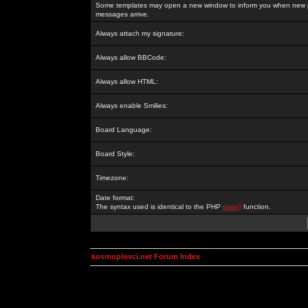
Some templates may open a new window to inform you when new p
messages arrive.
Always attach my signature:
Always allow BBCode:
Always allow HTML:
Always enable Smilies:
Board Language:
Board Style:
Timezone:
Date format:
The syntax used is identical to the PHP
date()
function.
kosmoplovci.net Forum Index