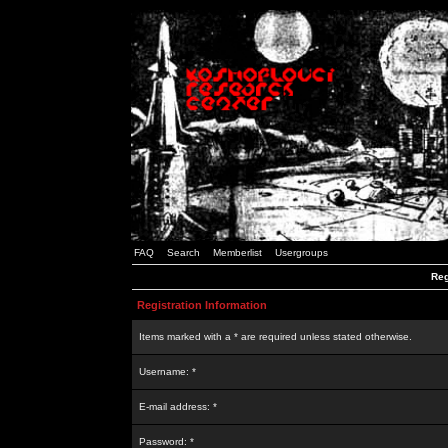
FAQ
Search
Memberlist
Usergroups
Reg
Registration Information
Items marked with a * are required unless stated otherwise.
Username: *
E-mail address: *
Password: *