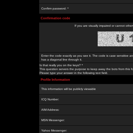
Confirm password: *
Confirmation code
If you are visually impaired or cannot othe
Enter the code exactly as you see it. The code is case sensitive a
has a diagonal line through it.
Is that really you on the keys? *
This question servers the purpose to keep away the bots from this f
Please type your answer in the following text field.
Profile Information
This information will be publicly viewable
ICQ Number:
AIM Address:
MSN Messenger:
Yahoo Messenger: