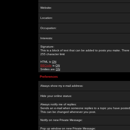
Website:
Location:
Occupation:
Interests:
Signature:
This is a block of text that can be added to posts you make. There 
255 character limit
HTML is
ON
BBCode
is
ON
Smilies are
ON
Preferences
Always show my e-mail address:
Hide your online status:
Always notify me of replies:
Sends an e-mail when someone replies to a topic you have posted 
This can be changed whenever you post.
Notify on new Private Message:
Pop up window on new Private Message: