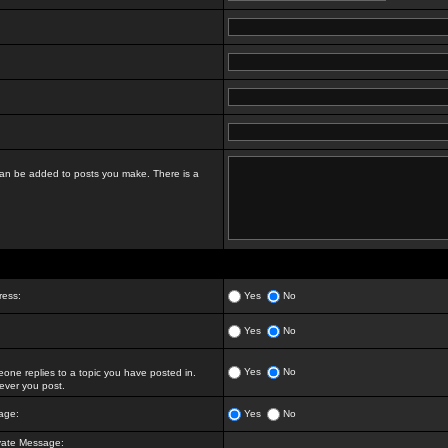
t can be added to posts you make. There is a
ress:
Yes
No
Yes
No
Yes
No
ne replies to a topic you have posted in.
ver you post.
age:
Yes
No
vate Message: