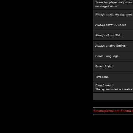
Some templates may open a
messages arrive.
Always attach my signature
Always allow BBCode:
Always allow HTML:
Always enable Smilies:
Board Language:
Board Style:
Timezone:
Date format:
The syntax used is identic
kosmoplovci.net Forum 