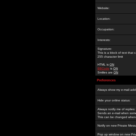
Website:
Location:
Occupation:
Interests:
Signature:
This is a block of text tha
255 character limit
HTML is
ON
BBCode
is
ON
Smilies are
ON
Preferences
Always show my e-mail add
Hide your online status:
Always notify me of replies:
Sends an e-mail when someo
This can be changed whene
Notify on new Private Mess
Pop up window on new Pri