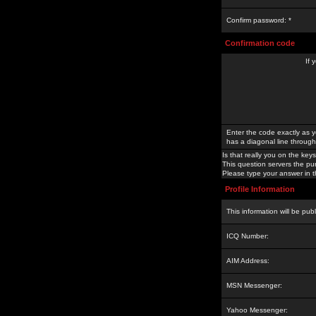
Confirm password: *
Confirmation code
If 
Enter the code exactly as y
has a diagonal line through 
Is that really you on the keys
This question servers the pu
Please type your answer in th
Profile Information
This information will be pub
ICQ Number:
AIM Address:
MSN Messenger:
Yahoo Messenger: