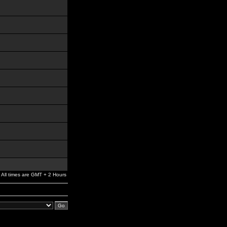
All times are GMT + 2 Hours