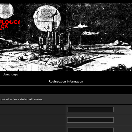
Usergroups
Registration Information
n
equired unless stated otherwise.