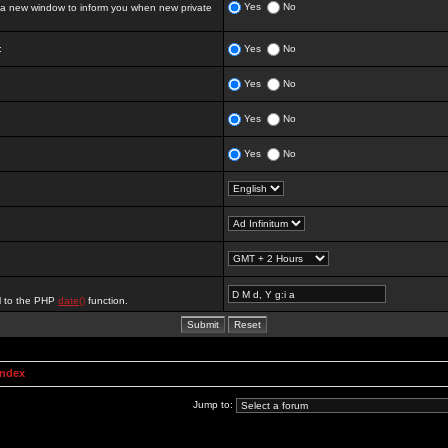
Yes
No
 new window to inform you when new private
:
Yes
No
Yes
No
Yes
No
Yes
No
al to the PHP
date()
function.
Index
Jump to: