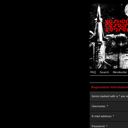
FAQ
Search
Memberlist
Registration Informatio
Items marked with a * are r
Username: *
E-mail address: *
Password: *