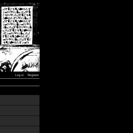
Log in
Register