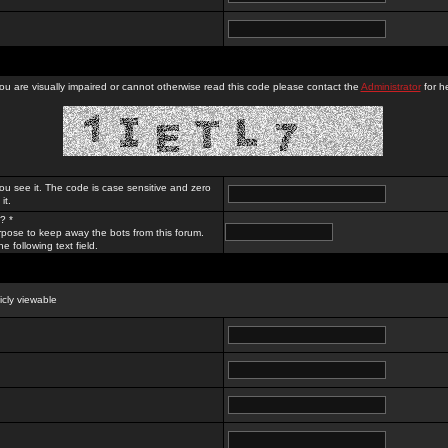
you are visually impaired or cannot otherwise read this code please contact the
Administrator
for he
ou see it. The code is case sensitive and zero
it.
? *
rpose to keep away the bots from this forum.
e following text field.
licly viewable