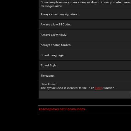
Some templates may open a new window to inform you when new p
messages arrive.
Always attach my signature:
Always allow BBCode:
Always allow HTML:
Always enable Smilies:
Board Language:
Board Style:
Timezone:
Date format:
The syntax used is identical to the PHP
date()
function.
kosmoplovci.net Forum Index