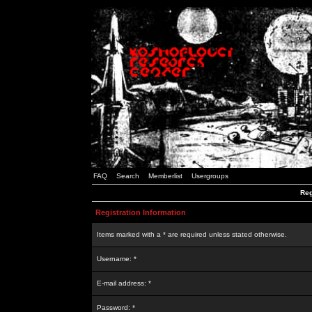
FAQ
Search
Memberlist
Usergroups
Reg
Registration Information
Items marked with a * are required unless stated otherwise.
Username: *
E-mail address: *
Password: *