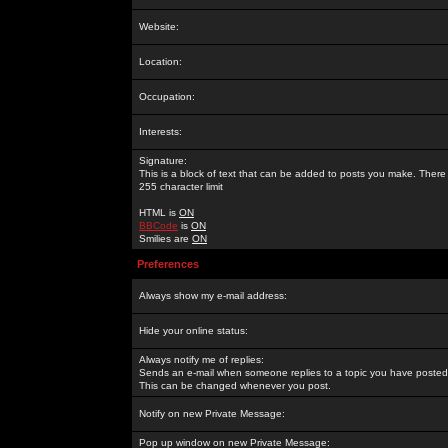
Website:
Location:
Occupation:
Interests:
Signature:
This is a block of text that can be added to posts you make. There 
255 character limit
HTML is
ON
BBCode
is
ON
Smilies are
ON
Preferences
Always show my e-mail address:
Hide your online status:
Always notify me of replies:
Sends an e-mail when someone replies to a topic you have posted 
This can be changed whenever you post.
Notify on new Private Message:
Pop up window on new Private Message: