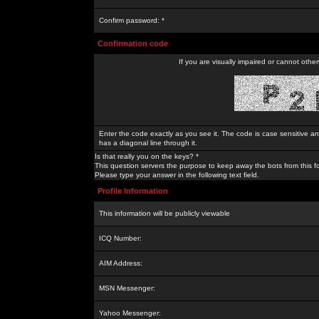
Confirm password: *
Confirmation code
If you are visually impaired or cannot othe
Enter the code exactly as you see it. The code is case sensitive a
has a diagonal line through it.
Is that really you on the keys? *
This question servers the purpose to keep away the bots from this f
Please type your answer in the following text field.
Profile Information
This information will be publicly viewable
ICQ Number:
AIM Address:
MSN Messenger:
Yahoo Messenger: