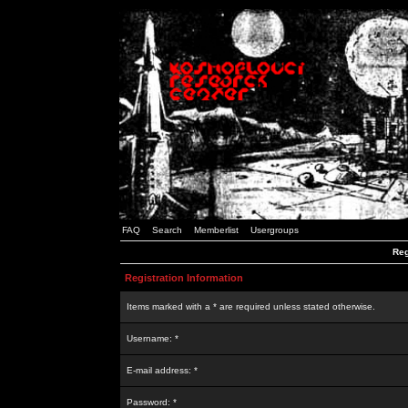
FAQ
Search
Memberlist
Usergroups
Reg
Registration Information
Items marked with a * are required unless stated otherwise.
Username: *
E-mail address: *
Password: *