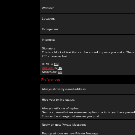
Website:
Location:
Occupation:
Interests:
Signature:
This is a block of text that can be added to posts you make. There 
255 character limit
HTML is
ON
BBCode
is
ON
Smilies are
ON
Preferences
Always show my e-mail address:
Hide your online status:
Always notify me of replies:
Sends an e-mail when someone replies to a topic you have posted 
This can be changed whenever you post.
Notify on new Private Message:
Pop up window on new Private Message: