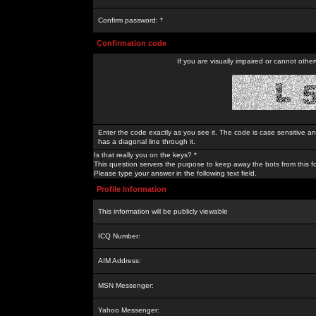
Confirm password: *
Confirmation code
If you are visually impaired or cannot othe
Enter the code exactly as you see it. The code is case sensitive a
has a diagonal line through it.
Is that really you on the keys? *
This question servers the purpose to keep away the bots from this f
Please type your answer in the following text field.
Profile Information
This information will be publicly viewable
ICQ Number:
AIM Address:
MSN Messenger:
Yahoo Messenger: