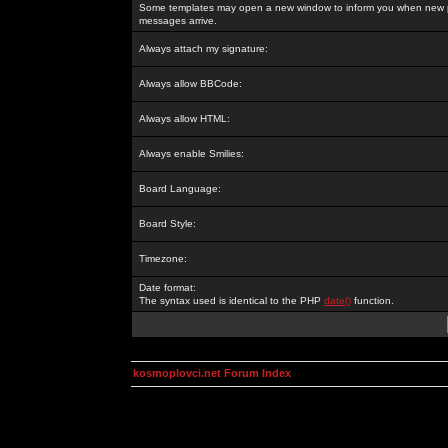
Some templates may open a new window to inform you when new p
messages arrive.
Always attach my signature:
Always allow BBCode:
Always allow HTML:
Always enable Smilies:
Board Language:
Board Style:
Timezone:
Date format:
The syntax used is identical to the PHP
date()
function.
kosmoplovci.net Forum Index