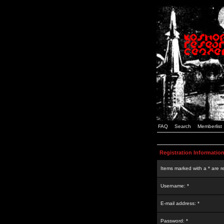
FAQ
Search
Memberlist
Registration Informatio
Items marked with a * are r
Username: *
E-mail address: *
Password: *