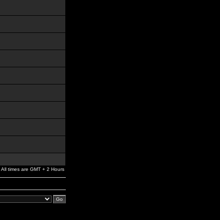
All times are GMT + 2 Hours