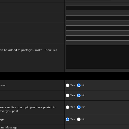
t can be added to posts you make. There is a
ress:
Yes
No
Yes
No
Yes
No
ne replies to a topic you have posted in.
ver you post.
age:
Yes
No
vate Message: