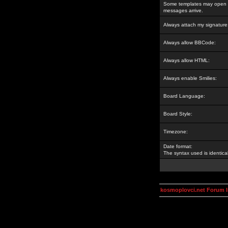
Some templates may open a
messages arrive.
Always attach my signature
Always allow BBCode:
Always allow HTML:
Always enable Smilies:
Board Language:
Board Style:
Timezone:
Date format:
The syntax used is identic
kosmoplovci.net Forum 