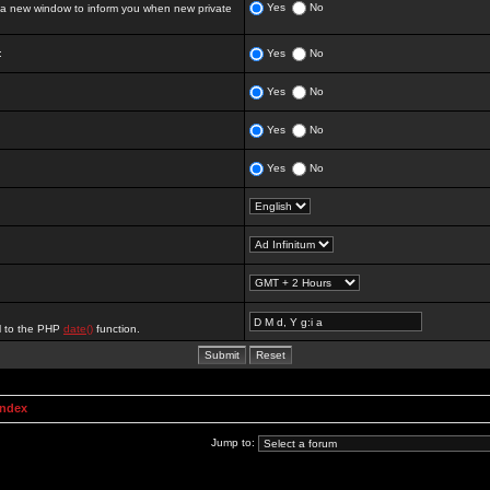
Yes
No
 new window to inform you when new private
:
Yes
No
Yes
No
Yes
No
Yes
No
al to the PHP
date()
function.
Index
Jump to: