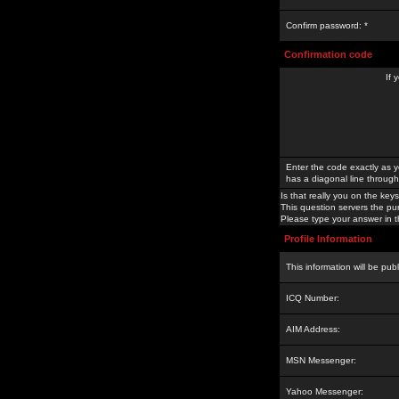
Confirm password: *
Confirmation code
If 
Enter the code exactly as y
has a diagonal line through 
Is that really you on the keys
This question servers the pu
Please type your answer in th
Profile Information
This information will be pub
ICQ Number:
AIM Address:
MSN Messenger:
Yahoo Messenger: