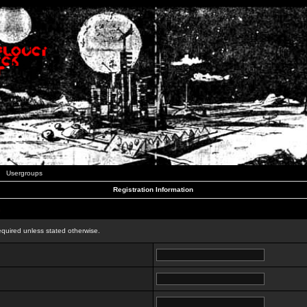
Usergroups
Registration Information
n
equired unless stated otherwise.