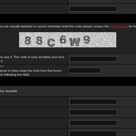
you are visually impaired or cannot otherwise read this code please contact the
Administrator
for he
ou see it. The code is case sensitive and zero
it.
? *
rpose to keep away the bots from this forum.
e following text field.
licly viewable