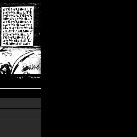
Log in
Register