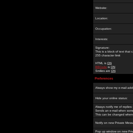
Website:
Location:
Occupation:
Interests:
Signature:
This is a block of text tha
255 character limit
HTML is
ON
BBCode
is
ON
Smilies are
ON
Preferences
Always show my e-mail add
Hide your online status:
Always notify me of replies:
Sends an e-mail when someo
This can be changed whene
Notify on new Private Mess
Pop up window on new Pri