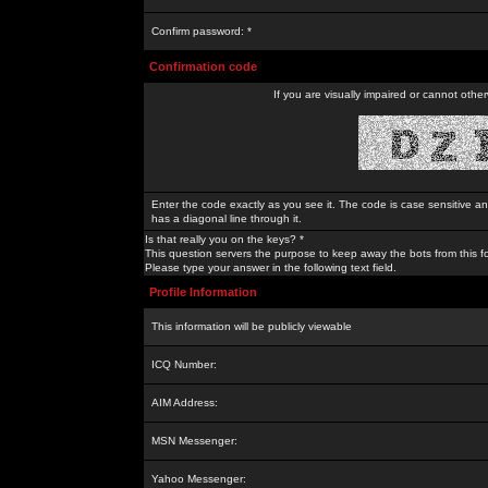
Confirm password: *
Confirmation code
If you are visually impaired or cannot othe
Enter the code exactly as you see it. The code is case sensitive a
has a diagonal line through it.
Is that really you on the keys? *
This question servers the purpose to keep away the bots from this f
Please type your answer in the following text field.
Profile Information
This information will be publicly viewable
ICQ Number:
AIM Address:
MSN Messenger:
Yahoo Messenger: