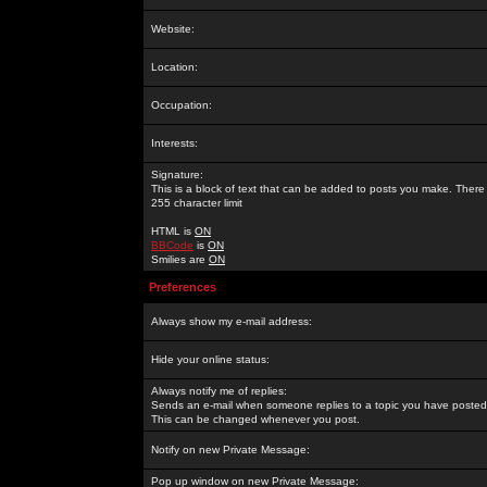
Website:
Location:
Occupation:
Interests:
Signature:
This is a block of text that can be added to posts you make. There 
255 character limit
HTML is
ON
BBCode
is
ON
Smilies are
ON
Preferences
Always show my e-mail address:
Hide your online status:
Always notify me of replies:
Sends an e-mail when someone replies to a topic you have posted 
This can be changed whenever you post.
Notify on new Private Message:
Pop up window on new Private Message: