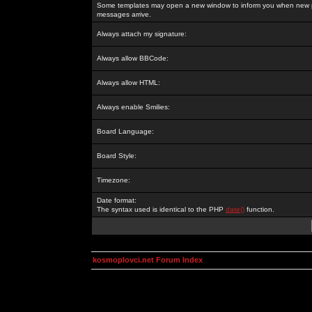
Some templates may open a new window to inform you when new p
messages arrive.
Always attach my signature:
Always allow BBCode:
Always allow HTML:
Always enable Smilies:
Board Language:
Board Style:
Timezone:
Date format:
The syntax used is identical to the PHP
date()
function.
kosmoplovci.net Forum Index