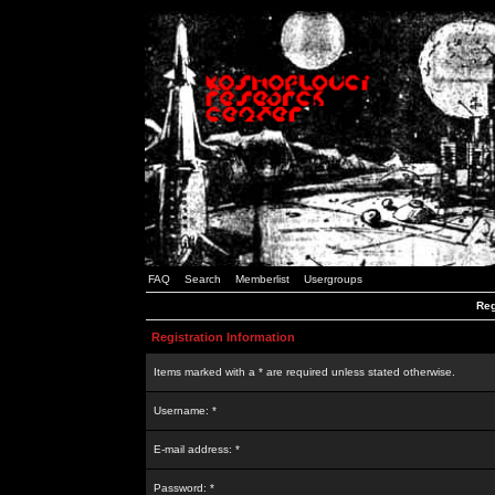
FAQ
Search
Memberlist
Usergroups
Reg
Registration Information
Items marked with a * are required unless stated otherwise.
Username: *
E-mail address: *
Password: *