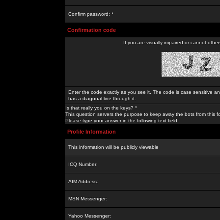
Confirm password: *
Confirmation code
If you are visually impaired or cannot othe
Enter the code exactly as you see it. The code is case sensitive a
has a diagonal line through it.
Is that really you on the keys? *
This question servers the purpose to keep away the bots from this f
Please type your answer in the following text field.
Profile Information
This information will be publicly viewable
ICQ Number:
AIM Address:
MSN Messenger:
Yahoo Messenger: