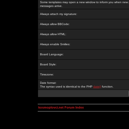
Some templates may open a new window to inform you when new p
messages arrive.
Always attach my signature:
Always allow BBCode:
Always allow HTML:
Always enable Smilies:
Board Language:
Board Style:
Timezone:
Date format:
The syntax used is identical to the PHP
date()
function.
kosmoplovci.net Forum Index