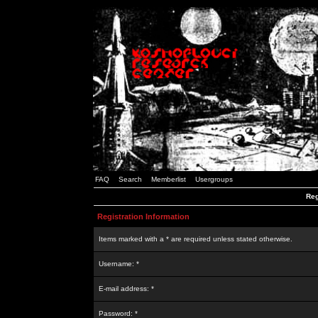
FAQ
Search
Memberlist
Usergroups
Reg
Registration Information
Items marked with a * are required unless stated otherwise.
Username: *
E-mail address: *
Password: *