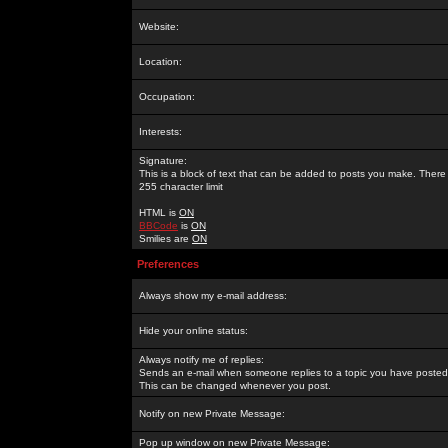
Website:
Location:
Occupation:
Interests:
Signature:
This is a block of text that can be added to posts you make. There 
255 character limit
HTML is
ON
BBCode
is
ON
Smilies are
ON
Preferences
Always show my e-mail address:
Hide your online status:
Always notify me of replies:
Sends an e-mail when someone replies to a topic you have posted 
This can be changed whenever you post.
Notify on new Private Message:
Pop up window on new Private Message: