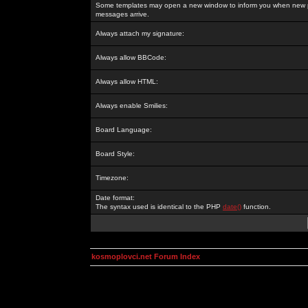
Some templates may open a new window to inform you when new p
messages arrive.
Always attach my signature:
Always allow BBCode:
Always allow HTML:
Always enable Smilies:
Board Language:
Board Style:
Timezone:
Date format:
The syntax used is identical to the PHP
date()
function.
kosmoplovci.net Forum Index