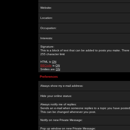
Website:
Location:
Occupation:
Interests:
Signature:
This is a block of text that can be added to posts you make. There 
255 character limit
HTML is
ON
BBCode
is
ON
Smilies are
ON
Preferences
Always show my e-mail address:
Hide your online status:
Always notify me of replies:
Sends an e-mail when someone replies to a topic you have posted 
This can be changed whenever you post.
Notify on new Private Message:
Pop up window on new Private Message: