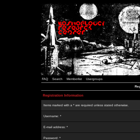
FAQ
Search
Memberlist
Usergroups
Reg
Registration Information
Items marked with a * are required unless stated otherwise.
Username: *
E-mail address: *
Password: *