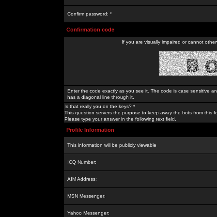
Confirm password: *
Confirmation code
If you are visually impaired or cannot othe
Enter the code exactly as you see it. The code is case sensitive a
has a diagonal line through it.
Is that really you on the keys? *
This question servers the purpose to keep away the bots from this f
Please type your answer in the following text field.
Profile Information
This information will be publicly viewable
ICQ Number:
AIM Address:
MSN Messenger:
Yahoo Messenger: