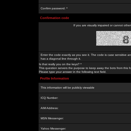
Confirm password: *
Confirmation code
If you are visually impaired or cannot othe
Enter the code exactly as you see it. The code is case sensitive a
has a diagonal line through it.
Is that really you on the keys? *
This question servers the purpose to keep away the bots from this f
Please type your answer in the following text field.
Profile Information
This information will be publicly viewable
ICQ Number:
AIM Address:
MSN Messenger:
Yahoo Messenger: