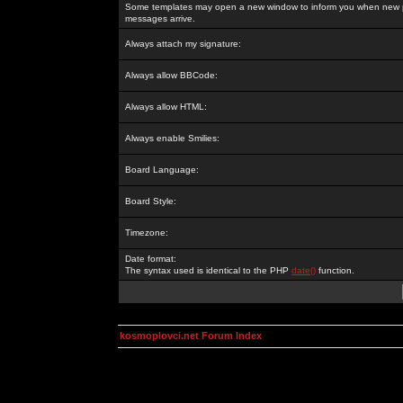
Some templates may open a new window to inform you when new p
messages arrive.
Always attach my signature:
Always allow BBCode:
Always allow HTML:
Always enable Smilies:
Board Language:
Board Style:
Timezone:
Date format:
The syntax used is identical to the PHP
date()
function.
kosmoplovci.net Forum Index