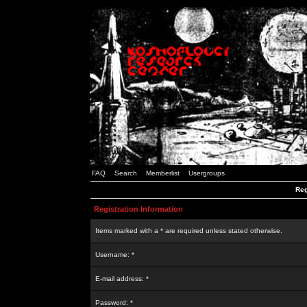
FAQ
Search
Memberlist
Usergroups
Reg
Registration Information
Items marked with a * are required unless stated otherwise.
Username: *
E-mail address: *
Password: *