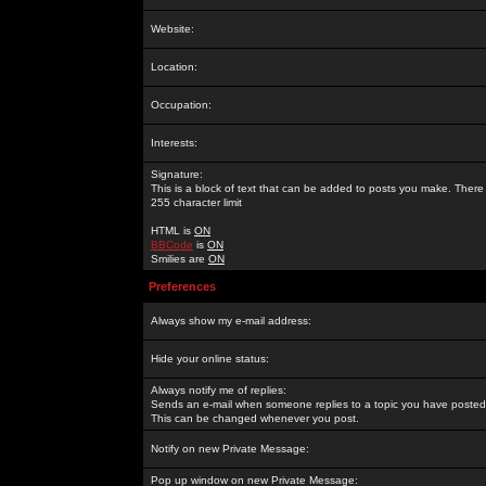
Website:
Location:
Occupation:
Interests:
Signature:
This is a block of text that can be added to posts you make. There 
255 character limit
HTML is
ON
BBCode
is
ON
Smilies are
ON
Preferences
Always show my e-mail address:
Hide your online status:
Always notify me of replies:
Sends an e-mail when someone replies to a topic you have posted 
This can be changed whenever you post.
Notify on new Private Message:
Pop up window on new Private Message: