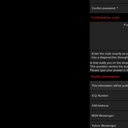
Confirm password: *
Confirmation code
If 
Enter the code exactly as y
has a diagonal line through 
Is that really you on the keys
This question servers the pu
Please type your answer in th
Profile Information
This information will be pub
ICQ Number:
AIM Address:
MSN Messenger:
Yahoo Messenger: