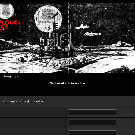
Usergroups
Registration Information
n
equired unless stated otherwise.