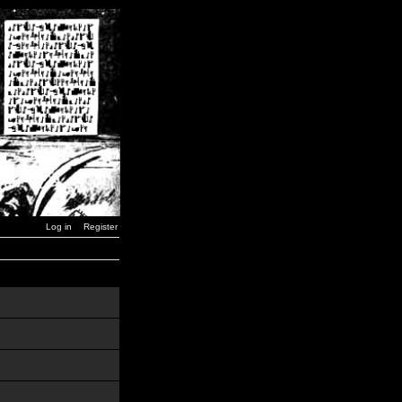
Log in
Register