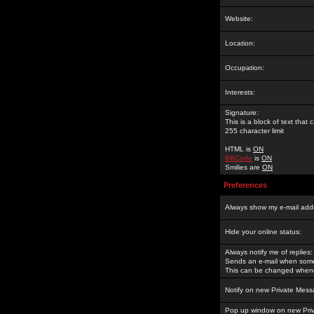
Website:
Location:
Occupation:
Interests:
Signature:
This is a block of text tha
255 character limit
HTML is
ON
BBCode
is
ON
Smilies are
ON
Preferences
Always show my e-mail add
Hide your online status:
Always notify me of replies:
Sends an e-mail when someo
This can be changed whene
Notify on new Private Mess
Pop up window on new Pri