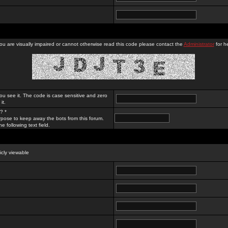
you are visually impaired or cannot otherwise read this code please contact the
Administrator
for he
ou see it. The code is case sensitive and zero
it.
? *
rpose to keep away the bots from this forum.
e following text field.
licly viewable