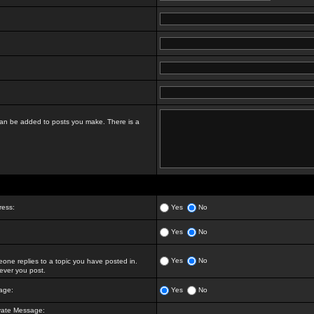
t can be added to posts you make. There is a
ress:
Yes
No
Yes
No
Yes
No
ne replies to a topic you have posted in.
ver you post.
age:
Yes
No
vate Message: