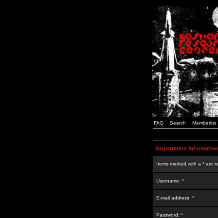
FAQ
Search
Memberlist
Registration Informatio
Items marked with a * are r
Username: *
E-mail address: *
Password: *