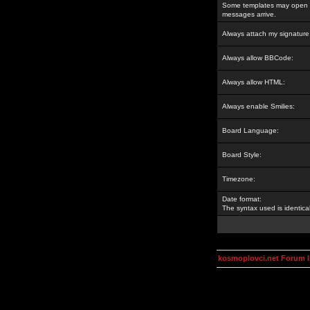
Some templates may open a
messages arrive.
Always attach my signature
Always allow BBCode:
Always allow HTML:
Always enable Smilies:
Board Language:
Board Style:
Timezone:
Date format:
The syntax used is identic
kosmoplovci.net Forum 