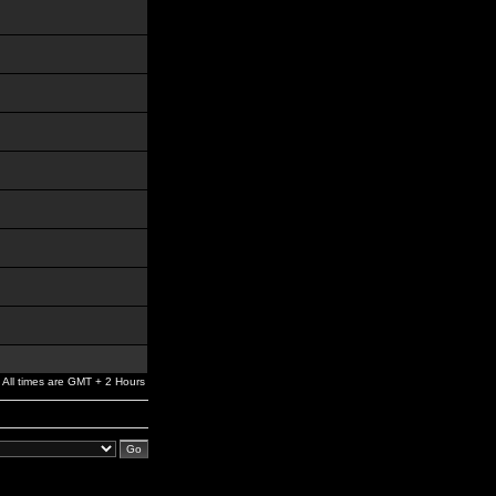
All times are GMT + 2 Hours