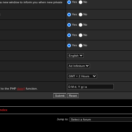
Yes
No
 new window to inform you when new private
:
Yes
No
Yes
No
Yes
No
Yes
No
al to the PHP
date()
function.
Index
Jump to: