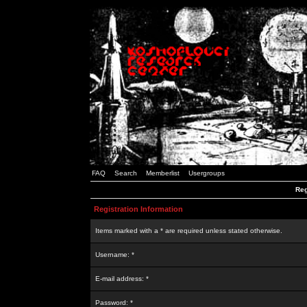
FAQ
Search
Memberlist
Usergroups
Reg
Registration Information
Items marked with a * are required unless stated otherwise.
Username: *
E-mail address: *
Password: *