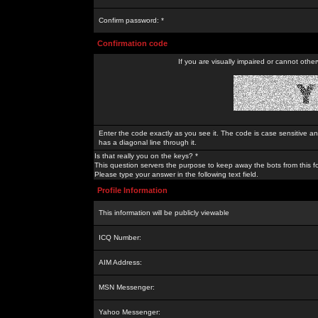
Confirm password: *
Confirmation code
If you are visually impaired or cannot othe
Enter the code exactly as you see it. The code is case sensitive a
has a diagonal line through it.
Is that really you on the keys? *
This question servers the purpose to keep away the bots from this f
Please type your answer in the following text field.
Profile Information
This information will be publicly viewable
ICQ Number:
AIM Address:
MSN Messenger:
Yahoo Messenger: