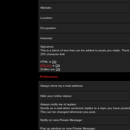
Website:
Location:
Occupation:
Interests:
Signature:
This is a block of text that can be added to posts you make. There 
255 character limit
HTML is
ON
BBCode
is
ON
Smilies are
ON
Preferences
Always show my e-mail address:
Hide your online status:
Always notify me of replies:
Sends an e-mail when someone replies to a topic you have posted 
This can be changed whenever you post.
Notify on new Private Message:
Pop up window on new Private Message: