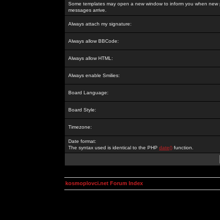
Some templates may open a new window to inform you when new p
messages arrive.
Always attach my signature:
Always allow BBCode:
Always allow HTML:
Always enable Smilies:
Board Language:
Board Style:
Timezone:
Date format:
The syntax used is identical to the PHP
date()
function.
kosmoplovci.net Forum Index