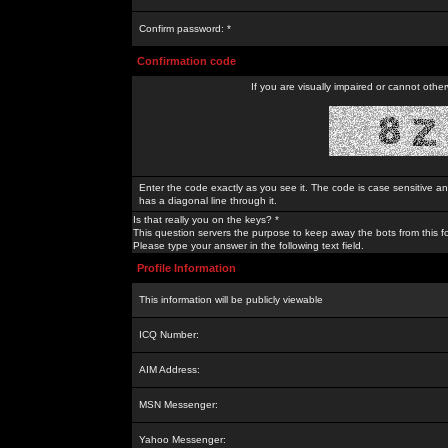
Confirm password: *
Confirmation code
If you are visually impaired or cannot othe
Enter the code exactly as you see it. The code is case sensitive a
has a diagonal line through it.
Is that really you on the keys? *
This question servers the purpose to keep away the bots from this f
Please type your answer in the following text field.
Profile Information
This information will be publicly viewable
ICQ Number:
AIM Address:
MSN Messenger:
Yahoo Messenger: