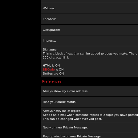
Website:
Location:
Occupation:
Interests:
Signature:
This is a block of text that can be added to posts you make. There 
255 character limit
HTML is
ON
BBCode
is
ON
Smilies are
ON
Preferences
Always show my e-mail address:
Hide your online status:
Always notify me of replies:
Sends an e-mail when someone replies to a topic you have posted 
This can be changed whenever you post.
Notify on new Private Message:
Pop up window on new Private Message: