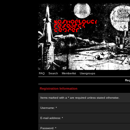
FAQ
Search
Memberlist
Usergroups
Reg
Registration Information
Items marked with a * are required unless stated otherwise.
Username: *
E-mail address: *
Password: *