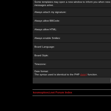
Some templates may open a new window to inform you when new p
messages arrive.
Always attach my signature:
Always allow BBCode:
Always allow HTML:
Always enable Smilies:
Board Language:
Board Style:
Timezone:
Date format:
The syntax used is identical to the PHP
date()
function.
kosmoplovci.net Forum Index