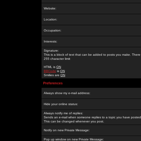
Website:
Location:
Occupation:
Interests:
Signature:
This is a block of text that can be added to posts you make. There 
255 character limit
HTML is
ON
BBCode
is
ON
Smilies are
ON
Preferences
Always show my e-mail address:
Hide your online status:
Always notify me of replies:
Sends an e-mail when someone replies to a topic you have posted 
This can be changed whenever you post.
Notify on new Private Message:
Pop up window on new Private Message: