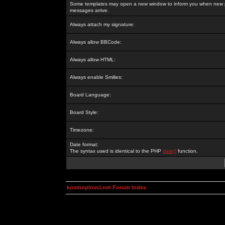
Some templates may open a new window to inform you when new p
messages arrive.
Always attach my signature:
Always allow BBCode:
Always allow HTML:
Always enable Smilies:
Board Language:
Board Style:
Timezone:
Date format:
The syntax used is identical to the PHP
date()
function.
kosmoplovci.net Forum Index