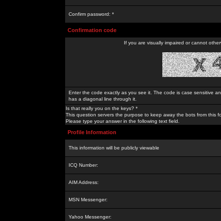
Confirm password: *
Confirmation code
If you are visually impaired or cannot othe
Enter the code exactly as you see it. The code is case sensitive a
has a diagonal line through it.
Is that really you on the keys? *
This question servers the purpose to keep away the bots from this f
Please type your answer in the following text field.
Profile Information
This information will be publicly viewable
ICQ Number:
AIM Address:
MSN Messenger:
Yahoo Messenger: