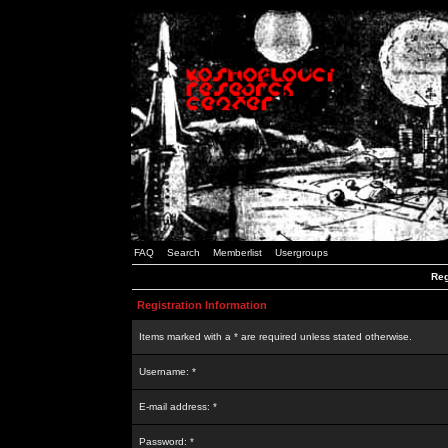
FAQ
Search
Memberlist
Usergroups
Reg
Registration Information
Items marked with a * are required unless stated otherwise.
Username: *
E-mail address: *
Password: *