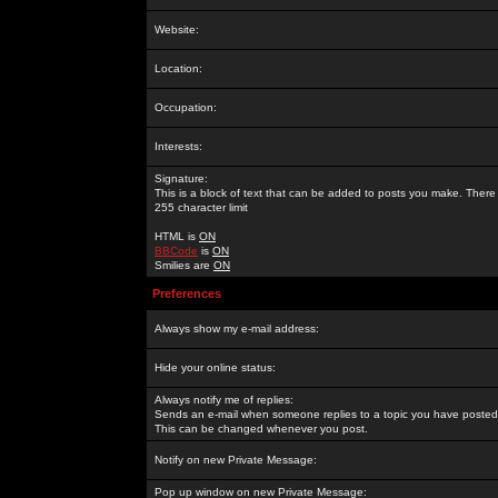
Website:
Location:
Occupation:
Interests:
Signature:
This is a block of text that can be added to posts you make. There 
255 character limit
HTML is
ON
BBCode
is
ON
Smilies are
ON
Preferences
Always show my e-mail address:
Hide your online status:
Always notify me of replies:
Sends an e-mail when someone replies to a topic you have posted 
This can be changed whenever you post.
Notify on new Private Message:
Pop up window on new Private Message: