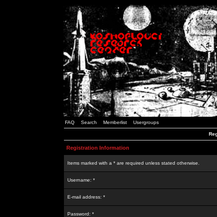
FAQ
Search
Memberlist
Usergroups
Reg
Registration Information
Items marked with a * are required unless stated otherwise.
Username: *
E-mail address: *
Password: *