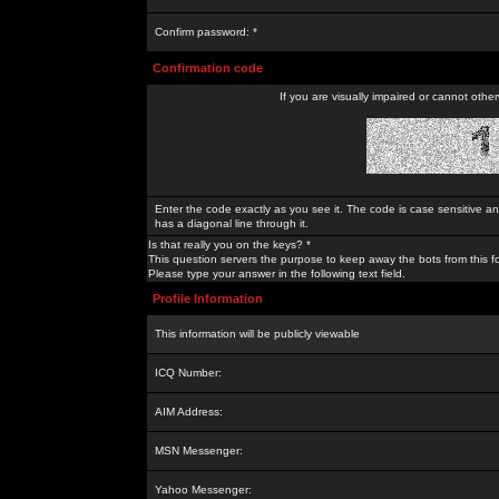
Confirm password: *
Confirmation code
If you are visually impaired or cannot othe
Enter the code exactly as you see it. The code is case sensitive a
has a diagonal line through it.
Is that really you on the keys? *
This question servers the purpose to keep away the bots from this f
Please type your answer in the following text field.
Profile Information
This information will be publicly viewable
ICQ Number:
AIM Address:
MSN Messenger:
Yahoo Messenger: