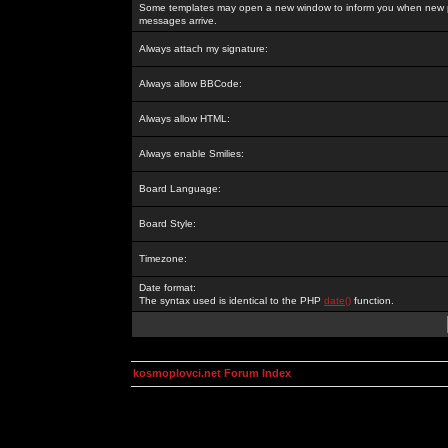
Some templates may open a new window to inform you when new p
messages arrive.
Always attach my signature:
Always allow BBCode:
Always allow HTML:
Always enable Smilies:
Board Language:
Board Style:
Timezone:
Date format:
The syntax used is identical to the PHP
date()
function.
kosmoplovci.net Forum Index