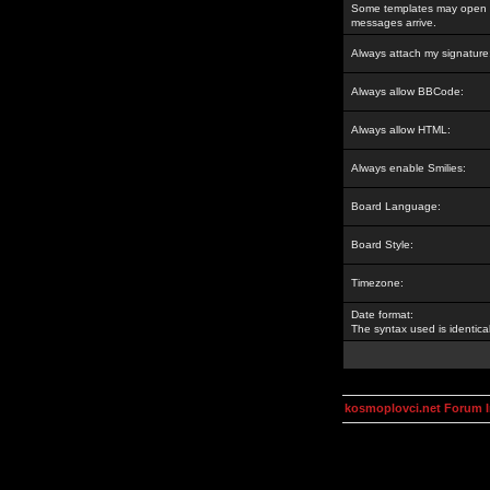
Some templates may open a
messages arrive.
Always attach my signature
Always allow BBCode:
Always allow HTML:
Always enable Smilies:
Board Language:
Board Style:
Timezone:
Date format:
The syntax used is identic
kosmoplovci.net Forum 