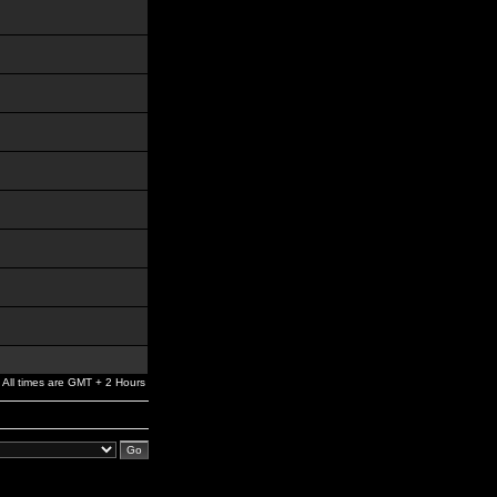
All times are GMT + 2 Hours