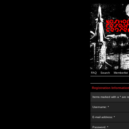
FAQ
Search
Memberlist
Registration Informatio
Items marked with a * are r
Username: *
E-mail address: *
Password: *