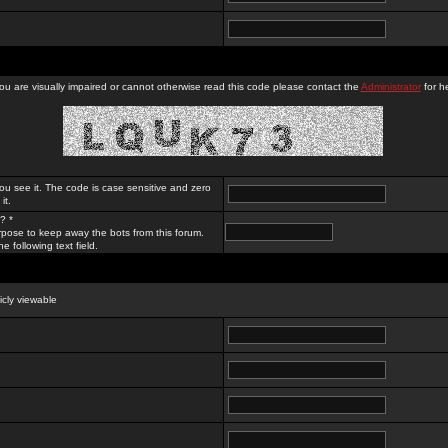
you are visually impaired or cannot otherwise read this code please contact the
Administrator
for he
ou see it. The code is case sensitive and zero
it.
? *
rpose to keep away the bots from this forum.
e following text field.
licly viewable