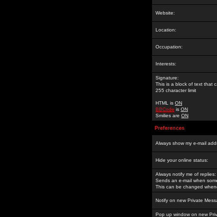
Website:
Location:
Occupation:
Interests:
Signature:
This is a block of text tha
255 character limit
HTML is
ON
BBCode
is
ON
Smilies are
ON
Preferences
Always show my e-mail add
Hide your online status:
Always notify me of replies:
Sends an e-mail when someo
This can be changed whene
Notify on new Private Mess
Pop up window on new Pri