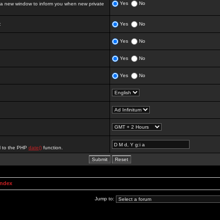
Yes
No
 new window to inform you when new private
:
Yes
No
Yes
No
Yes
No
Yes
No
al to the PHP
date()
function.
Index
Jump to: