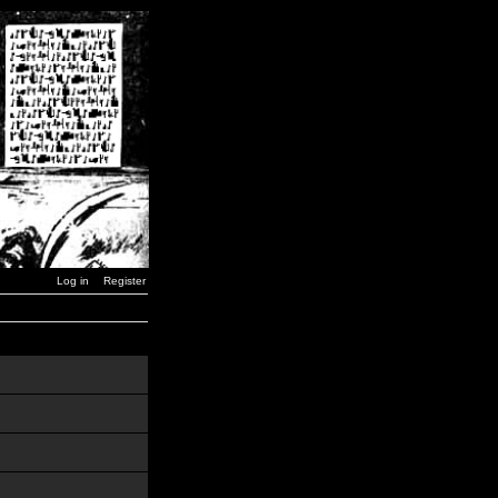
Log in
Register