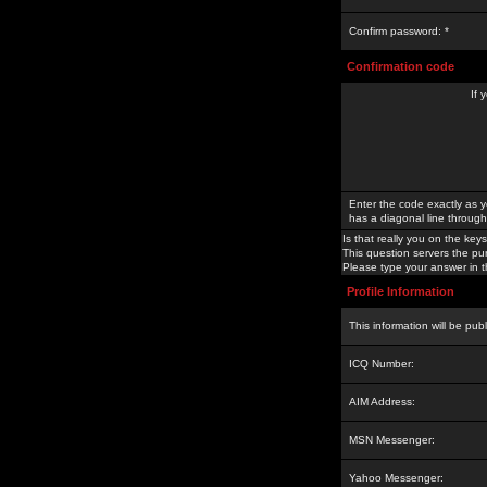
Confirm password: *
Confirmation code
If 
Enter the code exactly as y
has a diagonal line through 
Is that really you on the keys
This question servers the pu
Please type your answer in th
Profile Information
This information will be pub
ICQ Number:
AIM Address:
MSN Messenger:
Yahoo Messenger: