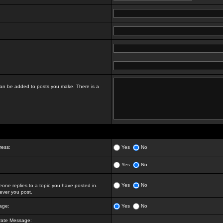
t can be added to posts you make. There is a
ress:
Yes
No
Yes
No
Yes
No
ne replies to a topic you have posted in.
ver you post.
age:
Yes
No
vate Message: