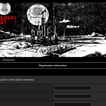
Usergroups
Registration Information
n
equired unless stated otherwise.