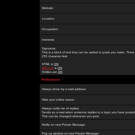
Website:
Location:
Occupation:
Interests:
Signature:
This is a block of text that can be added to posts you make. There 
255 character limit
HTML is
ON
BBCode
is
ON
Smilies are
ON
Preferences
Always show my e-mail address:
Hide your online status:
Always notify me of replies:
Sends an e-mail when someone replies to a topic you have posted 
This can be changed whenever you post.
Notify on new Private Message:
Pop up window on new Private Message: