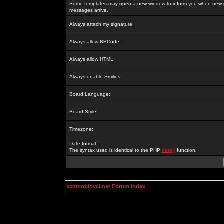
Some templates may open a new window to inform you when new p
messages arrive.
Always attach my signature:
Always allow BBCode:
Always allow HTML:
Always enable Smilies:
Board Language:
Board Style:
Timezone:
Date format:
The syntax used is identical to the PHP
date()
function.
kosmoplovci.net Forum Index