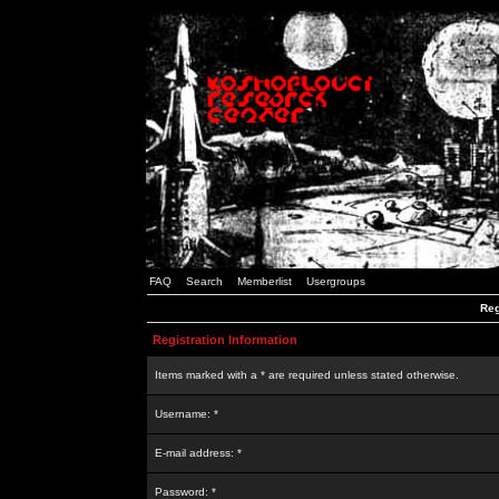
FAQ
Search
Memberlist
Usergroups
Reg
Registration Information
Items marked with a * are required unless stated otherwise.
Username: *
E-mail address: *
Password: *