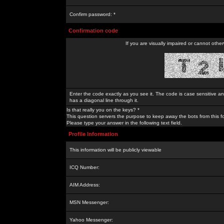
Confirm password: *
Confirmation code
If you are visually impaired or cannot othe
Enter the code exactly as you see it. The code is case sensitive a
has a diagonal line through it.
Is that really you on the keys? *
This question servers the purpose to keep away the bots from this f
Please type your answer in the following text field.
Profile Information
This information will be publicly viewable
ICQ Number:
AIM Address:
MSN Messenger:
Yahoo Messenger: