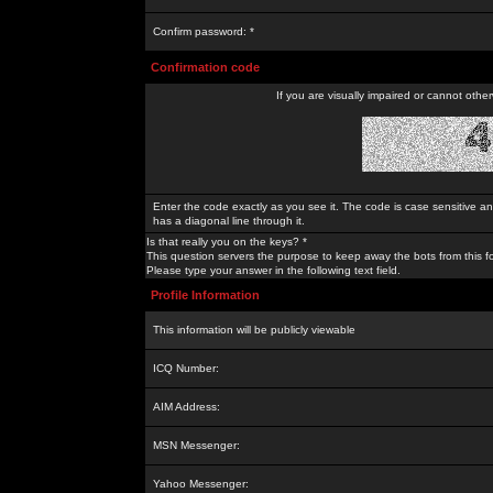
Confirm password: *
Confirmation code
If you are visually impaired or cannot othe
Enter the code exactly as you see it. The code is case sensitive a
has a diagonal line through it.
Is that really you on the keys? *
This question servers the purpose to keep away the bots from this f
Please type your answer in the following text field.
Profile Information
This information will be publicly viewable
ICQ Number:
AIM Address:
MSN Messenger:
Yahoo Messenger: