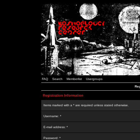
FAQ
Search
Memberlist
Usergroups
Reg
Registration Information
Items marked with a * are required unless stated otherwise.
Username: *
E-mail address: *
Password: *