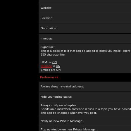
Website:
Location:
Occupation:
Interests:
Signature:
This is a block of text that can be added to posts you make. There 
255 character limit
HTML is
ON
BBCode
is
ON
Smilies are
ON
Preferences
Always show my e-mail address:
Hide your online status:
Always notify me of replies:
Sends an e-mail when someone replies to a topic you have posted 
This can be changed whenever you post.
Notify on new Private Message:
Pop up window on new Private Message: