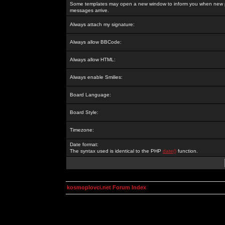
Some templates may open a new window to inform you when new p
messages arrive.
Always attach my signature:
Always allow BBCode:
Always allow HTML:
Always enable Smilies:
Board Language:
Board Style:
Timezone:
Date format:
The syntax used is identical to the PHP
date()
function.
kosmoplovci.net Forum Index