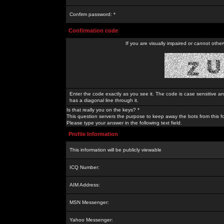
Confirm password: *
Confirmation code
If you are visually impaired or cannot othe
Enter the code exactly as you see it. The code is case sensitive a
has a diagonal line through it.
Is that really you on the keys? *
This question servers the purpose to keep away the bots from this f
Please type your answer in the following text field.
Profile Information
This information will be publicly viewable
ICQ Number:
AIM Address:
MSN Messenger:
Yahoo Messenger: