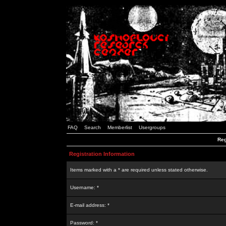
FAQ
Search
Memberlist
Usergroups
Reg
Registration Information
Items marked with a * are required unless stated otherwise.
Username: *
E-mail address: *
Password: *