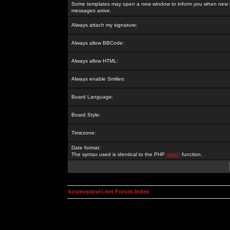
Some templates may open a new window to inform you when new p
messages arrive.
Always attach my signature:
Always allow BBCode:
Always allow HTML:
Always enable Smilies:
Board Language:
Board Style:
Timezone:
Date format:
The syntax used is identical to the PHP
date()
function.
kosmoplovci.net Forum Index