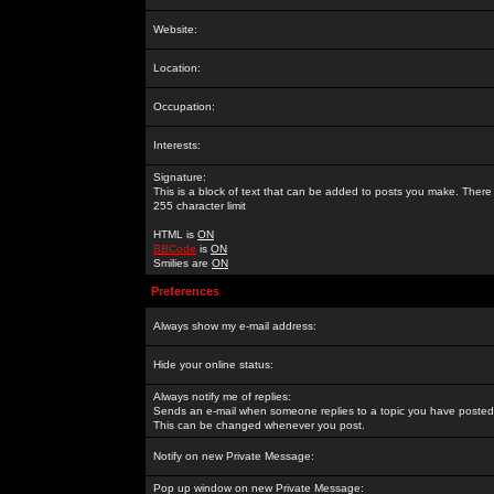
Website:
Location:
Occupation:
Interests:
Signature:
This is a block of text that can be added to posts you make. There 
255 character limit
HTML is
ON
BBCode
is
ON
Smilies are
ON
Preferences
Always show my e-mail address:
Hide your online status:
Always notify me of replies:
Sends an e-mail when someone replies to a topic you have posted 
This can be changed whenever you post.
Notify on new Private Message:
Pop up window on new Private Message: