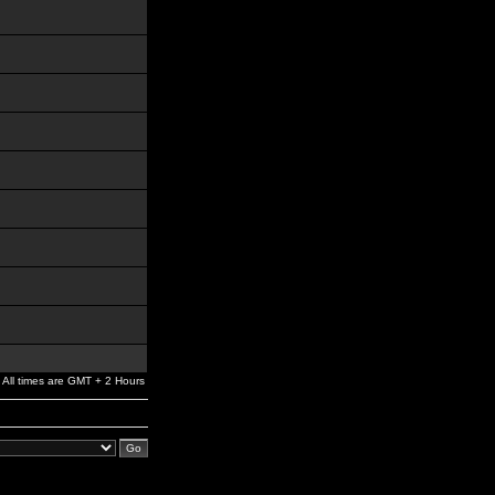
All times are GMT + 2 Hours