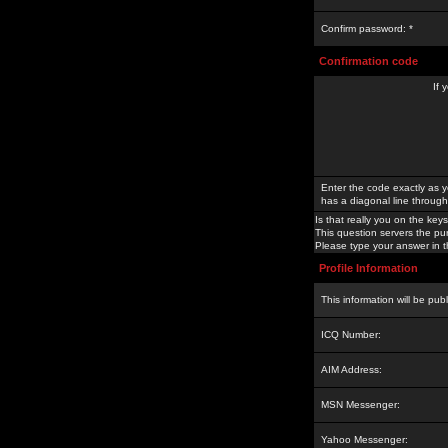
Confirm password: *
Confirmation code
If 
Enter the code exactly as y
has a diagonal line through 
Is that really you on the keys
This question servers the pu
Please type your answer in th
Profile Information
This information will be pub
ICQ Number:
AIM Address:
MSN Messenger:
Yahoo Messenger: