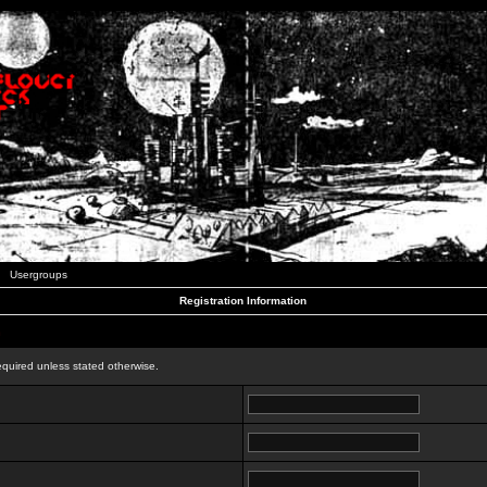
Usergroups
Registration Information
n
equired unless stated otherwise.