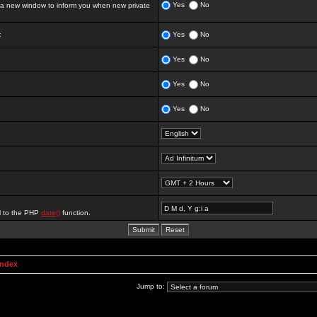
Yes
No
 new window to inform you when new private
:
Yes
No
Yes
No
Yes
No
Yes
No
al to the PHP
date()
function.
Index
Jump to: