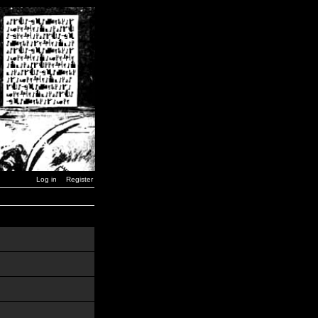
Log in
Register