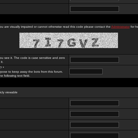
you are visually impaired or cannot otherwise read this code please contact the
Administrator
for he
ou see it. The code is case sensitive and zero
it.
? *
rpose to keep away the bots from this forum.
e following text field.
licly viewable