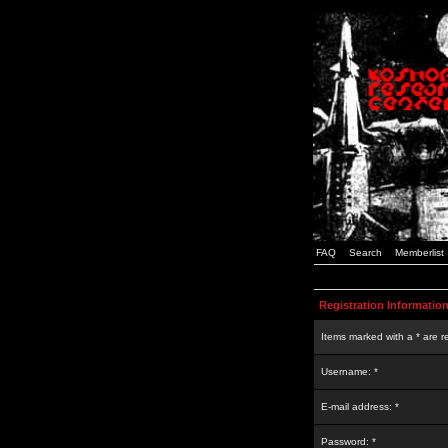
FAQ
Search
Memberlist
Registration Informatio
Items marked with a * are r
Username: *
E-mail address: *
Password: *