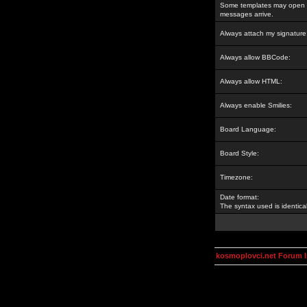
Some templates may open a
messages arrive.
Always attach my signature
Always allow BBCode:
Always allow HTML:
Always enable Smilies:
Board Language:
Board Style:
Timezone:
Date format:
The syntax used is identic
kosmoplovci.net Forum 