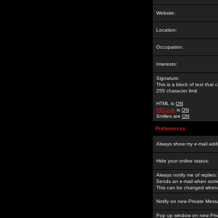
Website:
Location:
Occupation:
Interests:
Signature:
This is a block of text tha
255 character limit
HTML is
ON
BBCode
is
ON
Smilies are
ON
Preferences
Always show my e-mail add
Hide your online status:
Always notify me of replies:
Sends an e-mail when someo
This can be changed whene
Notify on new Private Mess
Pop up window on new Pri