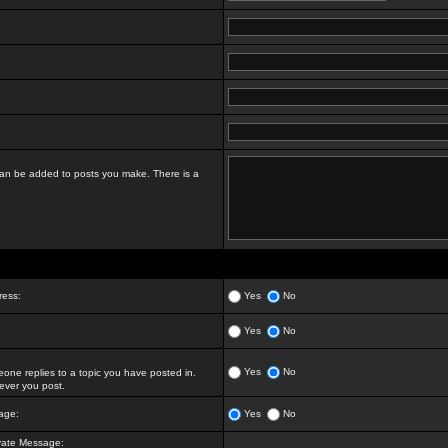
t can be added to posts you make. There is a
ress:
Yes
No
Yes
No
Yes
No
ne replies to a topic you have posted in.
ver you post.
age:
Yes
No
vate Message: