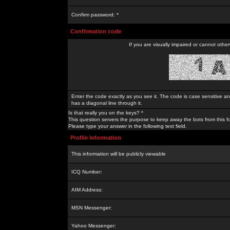
Confirm password: *
Confirmation code
If you are visually impaired or cannot othe
Enter the code exactly as you see it. The code is case sensitive a
has a diagonal line through it.
Is that really you on the keys? *
This question servers the purpose to keep away the bots from this f
Please type your answer in the following text field.
Profile Information
This information will be publicly viewable
ICQ Number:
AIM Address:
MSN Messenger:
Yahoo Messenger: