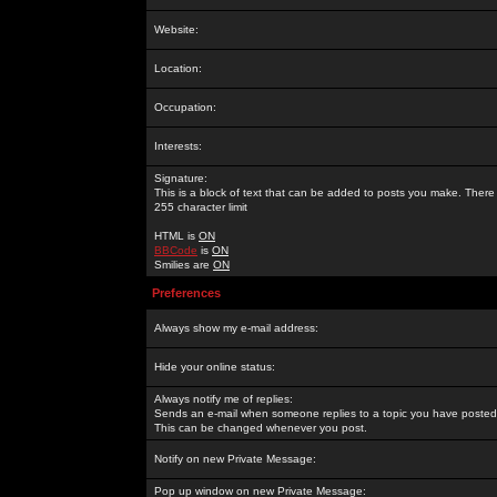
Website:
Location:
Occupation:
Interests:
Signature:
This is a block of text that can be added to posts you make. There 
255 character limit
HTML is
ON
BBCode
is
ON
Smilies are
ON
Preferences
Always show my e-mail address:
Hide your online status:
Always notify me of replies:
Sends an e-mail when someone replies to a topic you have posted 
This can be changed whenever you post.
Notify on new Private Message:
Pop up window on new Private Message: