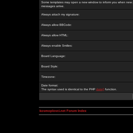
Some templates may open a new window to inform you when new p
messages arrive.
Always attach my signature:
Always allow BBCode:
Always allow HTML:
Always enable Smilies:
Board Language:
Board Style:
Timezone:
Date format:
The syntax used is identical to the PHP
date()
function.
kosmoplovci.net Forum Index