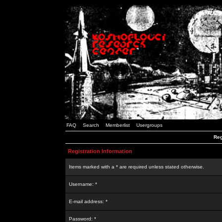
FAQ
Search
Memberlist
Usergroups
Reg
Registration Information
Items marked with a * are required unless stated otherwise.
Username: *
E-mail address: *
Password: *