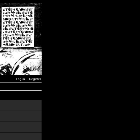
Log in
Register