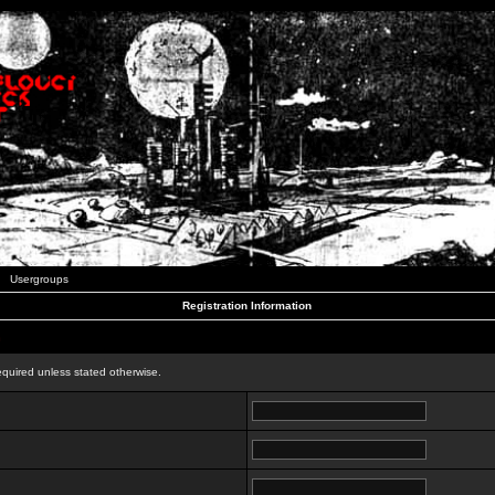
Usergroups
Registration Information
n
equired unless stated otherwise.