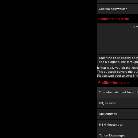
Confirm password: *
Confirmation code
If 
Enter the code exactly as y
has a diagonal line through 
Is that really you on the keys
This question servers the pu
Please type your answer in th
Profile Information
This information will be pub
ICQ Number:
AIM Address:
MSN Messenger:
Yahoo Messenger: