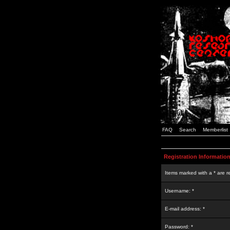
FAQ
Search
Memberlist
Registration Informatio
Items marked with a * are r
Username: *
E-mail address: *
Password: *