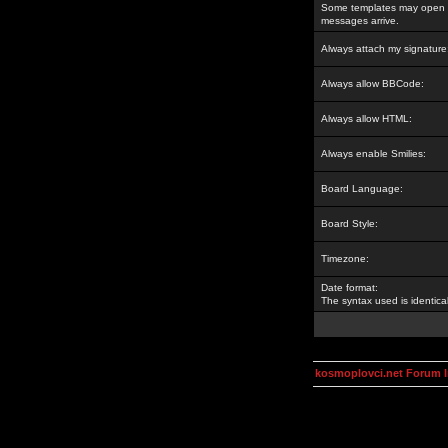
Some templates may open a
messages arrive.
Always attach my signature
Always allow BBCode:
Always allow HTML:
Always enable Smilies:
Board Language:
Board Style:
Timezone:
Date format:
The syntax used is identic
kosmoplovci.net Forum 