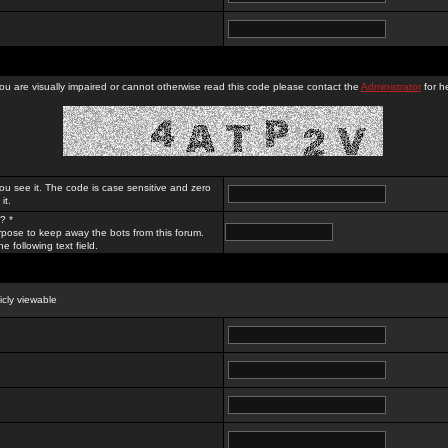
you are visually impaired or cannot otherwise read this code please contact the
Administrator
for he
ou see it. The code is case sensitive and zero
it.
? *
rpose to keep away the bots from this forum.
e following text field.
licly viewable