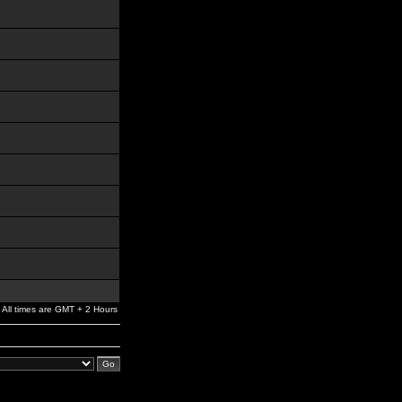
All times are GMT + 2 Hours