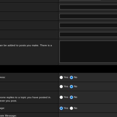
t can be added to posts you make. There is a
ress:
Yes
No
Yes
No
Yes
No
ne replies to a topic you have posted in.
ver you post.
age:
Yes
No
vate Message: