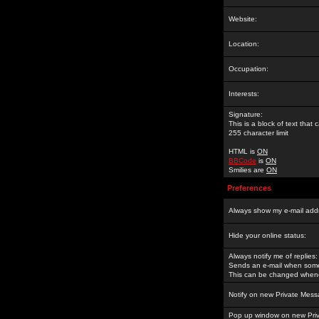
Website:
Location:
Occupation:
Interests:
Signature:
This is a block of text tha
255 character limit
HTML is
ON
BBCode
is
ON
Smilies are
ON
Preferences
Always show my e-mail add
Hide your online status:
Always notify me of replies:
Sends an e-mail when someo
This can be changed whene
Notify on new Private Mess
Pop up window on new Pri