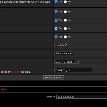
Yes
No
 new window to inform you when new private
:
Yes
No
Yes
No
Yes
No
Yes
No
al to the PHP
date()
function.
Index
Jump to: