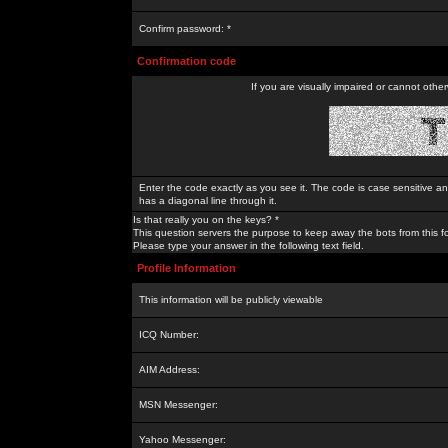
Confirm password: *
Confirmation code
If you are visually impaired or cannot othe
Enter the code exactly as you see it. The code is case sensitive a
has a diagonal line through it.
Is that really you on the keys? *
This question servers the purpose to keep away the bots from this f
Please type your answer in the following text field.
Profile Information
This information will be publicly viewable
ICQ Number:
AIM Address:
MSN Messenger:
Yahoo Messenger: