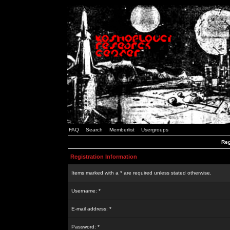
FAQ
Search
Memberlist
Usergroups
Reg
Registration Information
Items marked with a * are required unless stated otherwise.
Username: *
E-mail address: *
Password: *