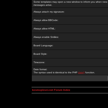
Some templates may open a new window to inform you when new p
messages arrive.
Always attach my signature:
Always allow BBCode:
Always allow HTML:
Always enable Smilies:
Board Language:
Board Style:
Timezone:
Date format:
The syntax used is identical to the PHP
date()
function.
kosmoplovci.net Forum Index