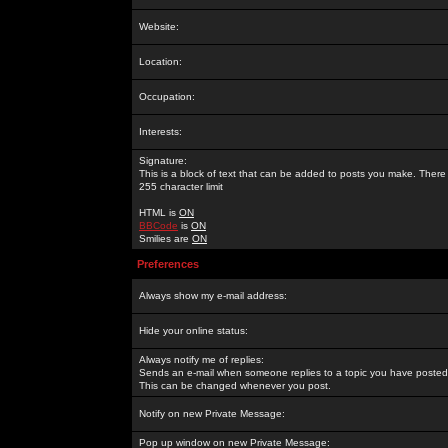
Website:
Location:
Occupation:
Interests:
Signature:
This is a block of text that can be added to posts you make. There 
255 character limit
HTML is
ON
BBCode
is
ON
Smilies are
ON
Preferences
Always show my e-mail address:
Hide your online status:
Always notify me of replies:
Sends an e-mail when someone replies to a topic you have posted 
This can be changed whenever you post.
Notify on new Private Message:
Pop up window on new Private Message: