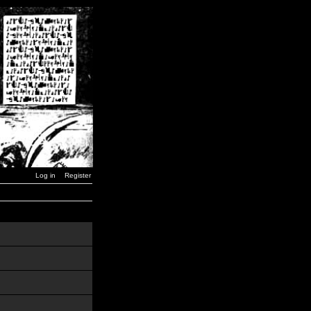
Log in
Register