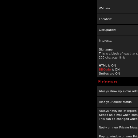
Website:
Location:
Occupation:
Interests:
Signature:
This is a block of text tha
255 character limit
HTML is
ON
BBCode
is
ON
Smilies are
ON
Preferences
Always show my e-mail add
Hide your online status:
Always notify me of replies:
Sends an e-mail when someo
This can be changed whene
Notify on new Private Mess
Pop up window on new Pri