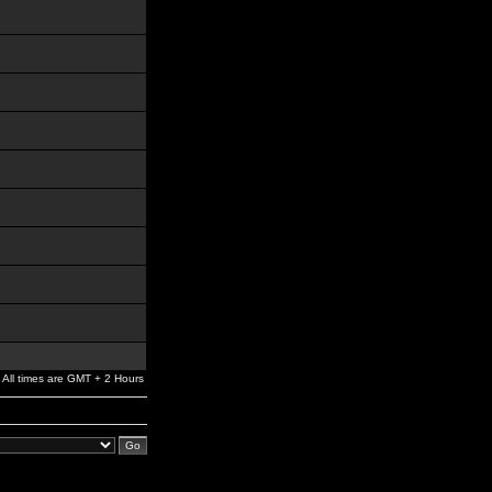
All times are GMT + 2 Hours