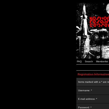
FAQ
Search
Memberlist
Registration Informatio
Items marked with a * are r
Username: *
E-mail address: *
Password: *