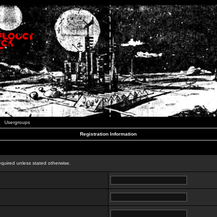
Usergroups
Registration Information
n
equired unless stated otherwise.