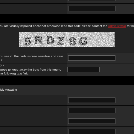
you are visually impaired or cannot otherwise read this code please contact the
Administrator
for he
ou see it. The code is case sensitive and zero
it.
? *
rpose to keep away the bots from this forum.
e following text field.
licly viewable