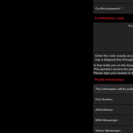
Confirm password: *
Confirmation code
If 
Enter the code exactly as y
has a diagonal line through 
Is that really you on the keys
This question servers the pu
Please type your answer in th
Profile Information
This information will be pub
ICQ Number:
AIM Address:
MSN Messenger:
Yahoo Messenger: