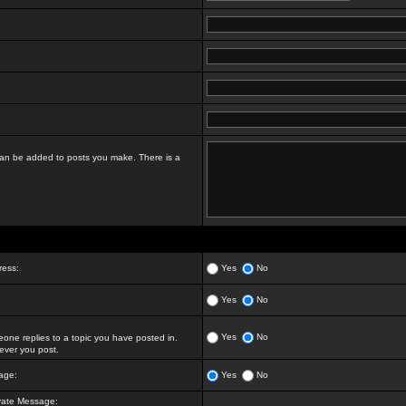
t can be added to posts you make. There is a
ress:
Yes
No
Yes
No
Yes
No
ne replies to a topic you have posted in.
ver you post.
age:
Yes
No
vate Message: