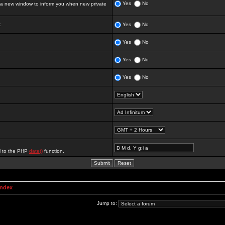
Yes
No
 new window to inform you when new private
:
Yes
No
Yes
No
Yes
No
Yes
No
al to the PHP
date()
function.
Index
Jump to: