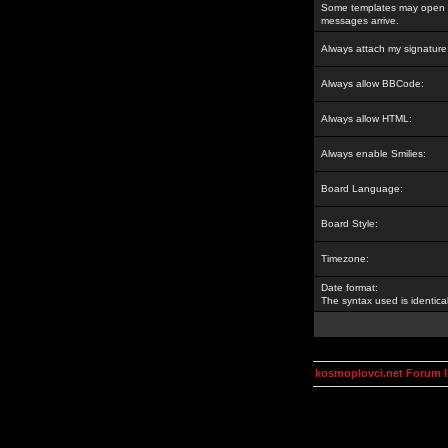
Some templates may open a
messages arrive.
Always attach my signature
Always allow BBCode:
Always allow HTML:
Always enable Smilies:
Board Language:
Board Style:
Timezone:
Date format:
The syntax used is identic
kosmoplovci.net Forum 