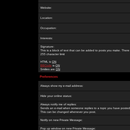
Website:
Location:
Occupation:
Interests:
Signature:
This is a block of text that can be added to posts you make. There 
255 character limit
HTML is
ON
BBCode
is
ON
Smilies are
ON
Preferences
Always show my e-mail address:
Hide your online status:
Always notify me of replies:
Sends an e-mail when someone replies to a topic you have posted 
This can be changed whenever you post.
Notify on new Private Message:
Pop up window on new Private Message: