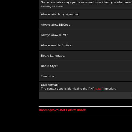
Some templates may open a new window to inform you when new p
messages arrive.
Always attach my signature:
Always allow BBCode:
Always allow HTML:
Always enable Smilies:
Board Language:
Board Style:
Timezone:
Date format:
The syntax used is identical to the PHP
date()
function.
kosmoplovci.net Forum Index