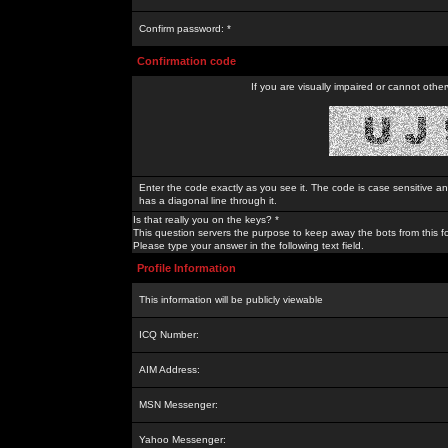
Confirm password: *
Confirmation code
If you are visually impaired or cannot othe
Enter the code exactly as you see it. The code is case sensitive a
has a diagonal line through it.
Is that really you on the keys? *
This question servers the purpose to keep away the bots from this f
Please type your answer in the following text field.
Profile Information
This information will be publicly viewable
ICQ Number:
AIM Address:
MSN Messenger:
Yahoo Messenger: