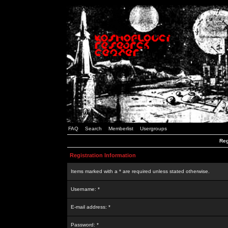
FAQ
Search
Memberlist
Usergroups
Reg
Registration Information
Items marked with a * are required unless stated otherwise.
Username: *
E-mail address: *
Password: *