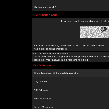
Confirm password: *
Confirmation code
If you are visually impaired or cannot othe
Enter the code exactly as you see it. The code is case sensitive a
has a diagonal line through it.
Is that really you on the keys? *
This question servers the purpose to keep away the bots from this f
Please type your answer in the following text field.
Profile Information
This information will be publicly viewable
ICQ Number:
AIM Address:
MSN Messenger:
Yahoo Messenger: