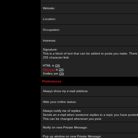
Website:
Location:
Occupation:
Interests:
Signature:
This is a block of text that can be added to posts you make. There 
255 character limit
HTML is
ON
BBCode
is
ON
Smilies are
ON
Preferences
Always show my e-mail address:
Hide your online status:
Always notify me of replies:
Sends an e-mail when someone replies to a topic you have posted 
This can be changed whenever you post.
Notify on new Private Message:
Pop up window on new Private Message: