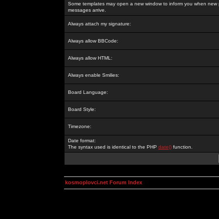
Some templates may open a new window to inform you when new p
messages arrive.
Always attach my signature:
Always allow BBCode:
Always allow HTML:
Always enable Smilies:
Board Language:
Board Style:
Timezone:
Date format:
The syntax used is identical to the PHP
date()
function.
kosmoplovci.net Forum Index