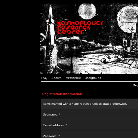
FAQ
Search
Memberlist
Usergroups
Reg
Registration Information
Items marked with a * are required unless stated otherwise.
Username: *
E-mail address: *
Password: *