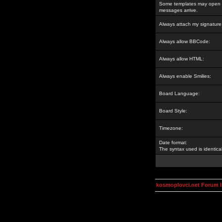
Some templates may open a
messages arrive.
Always attach my signature
Always allow BBCode:
Always allow HTML:
Always enable Smilies:
Board Language:
Board Style:
Timezone:
Date format:
The syntax used is identic
kosmoplovci.net Forum 