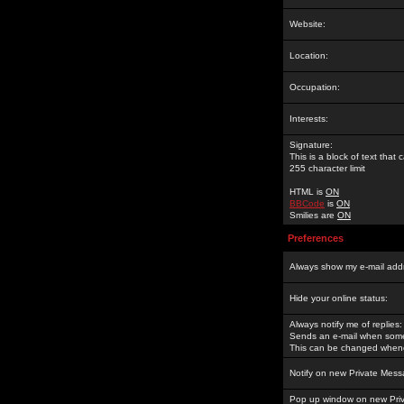
Website:
Location:
Occupation:
Interests:
Signature:
This is a block of text tha
255 character limit
HTML is
ON
BBCode
is
ON
Smilies are
ON
Preferences
Always show my e-mail add
Hide your online status:
Always notify me of replies:
Sends an e-mail when someo
This can be changed whene
Notify on new Private Mess
Pop up window on new Pri