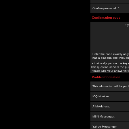
Confirm password: *
Confirmation code
If 
Enter the code exactly as y
has a diagonal line through 
Is that really you on the keys
This question servers the pu
Please type your answer in th
Profile Information
This information will be pub
ICQ Number:
AIM Address:
MSN Messenger:
Yahoo Messenger: