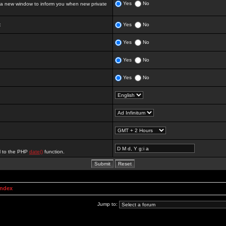
Yes
No
 new window to inform you when new private
:
Yes
No
Yes
No
Yes
No
Yes
No
al to the PHP
date()
function.
Index
Jump to: