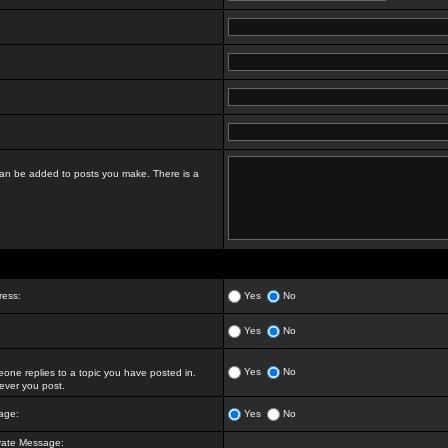
t can be added to posts you make. There is a
ress:
Yes
No
Yes
No
Yes
No
ne replies to a topic you have posted in.
ver you post.
age:
Yes
No
vate Message: