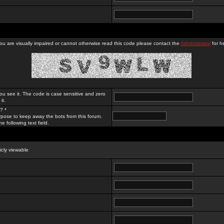
you are visually impaired or cannot otherwise read this code please contact the
Administrator
for he
ou see it. The code is case sensitive and zero
it.
? *
rpose to keep away the bots from this forum.
e following text field.
licly viewable