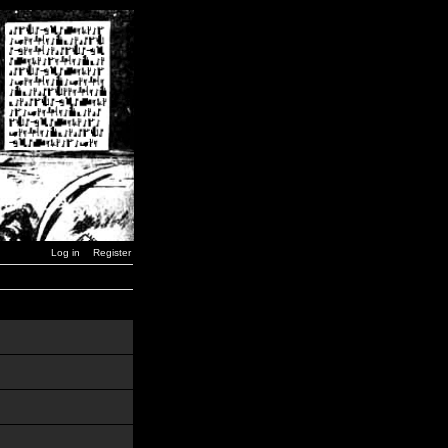
Log in
Register