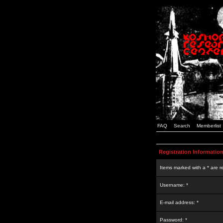
FAQ
Search
Memberlist
Registration Informatio
Items marked with a * are r
Username: *
E-mail address: *
Password: *