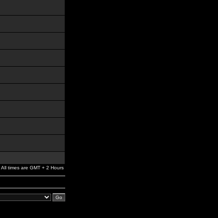
All times are GMT + 2 Hours