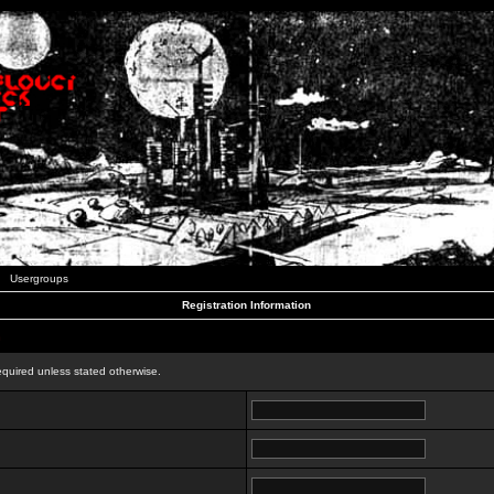
Usergroups
Registration Information
n
equired unless stated otherwise.