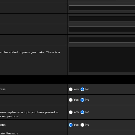
t can be added to posts you make. There is a
ress:
Yes
No
Yes
No
Yes
No
ne replies to a topic you have posted in.
ver you post.
age:
Yes
No
vate Message: