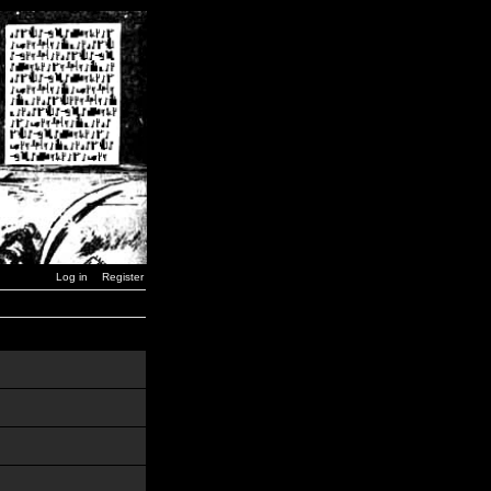
Log in
Register