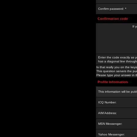
Confirm password: *
Confirmation code
If 
Enter the code exactly as y
has a diagonal line through 
Is that really you on the keys
This question servers the pu
Please type your answer in th
Profile Information
This information will be pub
ICQ Number:
AIM Address:
MSN Messenger:
Yahoo Messenger: