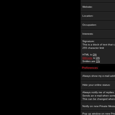
Website:
Location:
Occupation:
Interests:
Signature:
This is a block of text tha
255 character limit
HTML is
ON
BBCode
is
ON
Smilies are
ON
Preferences
Always show my e-mail add
Hide your online status:
Always notify me of replies:
Sends an e-mail when someo
This can be changed whene
Notify on new Private Mess
Pop up window on new Pri