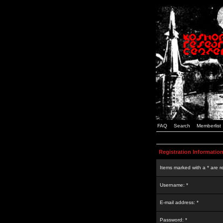
FAQ
Search
Memberlist
Registration Informatio
Items marked with a * are r
Username: *
E-mail address: *
Password: *