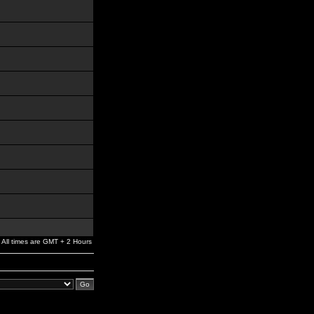
All times are GMT + 2 Hours