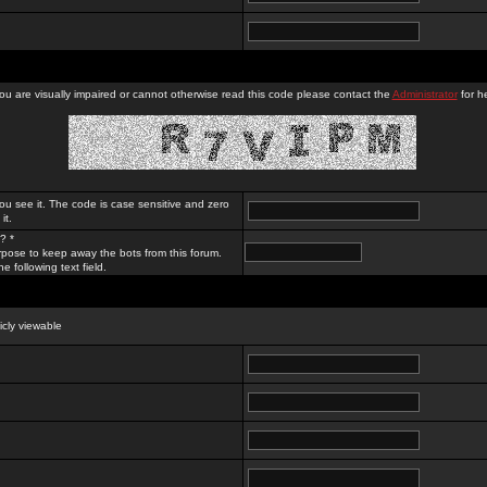
you are visually impaired or cannot otherwise read this code please contact the
Administrator
for he
ou see it. The code is case sensitive and zero
it.
? *
rpose to keep away the bots from this forum.
e following text field.
licly viewable