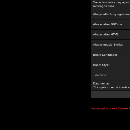
Some templates may open a
messages arrive.
Always attach my signature
Always allow BBCode:
Always allow HTML:
Always enable Smilies:
Board Language:
Board Style:
Timezone:
Date format:
The syntax used is identic
kosmoplovci.net Forum 