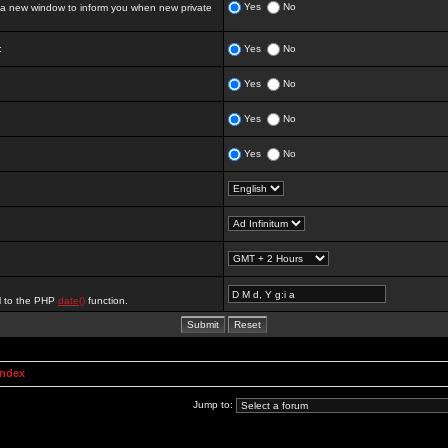
Yes
No
 new window to inform you when new private
:
Yes
No
Yes
No
Yes
No
Yes
No
al to the PHP
date()
function.
Index
Jump to: