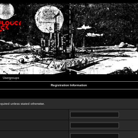
Usergroups
Registration Information
n
equired unless stated otherwise.