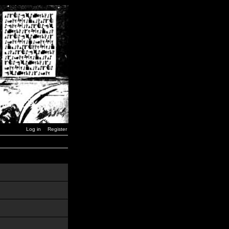
Log in
Register