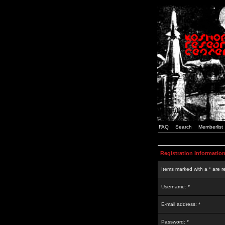
FAQ
Search
Memberlist
Registration Informatio
Items marked with a * are r
Username: *
E-mail address: *
Password: *