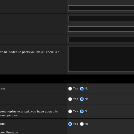
t can be added to posts you make. There is a
ress:
Yes
No
Yes
No
Yes
No
ne replies to a topic you have posted in.
ver you post.
age:
Yes
No
vate Message: