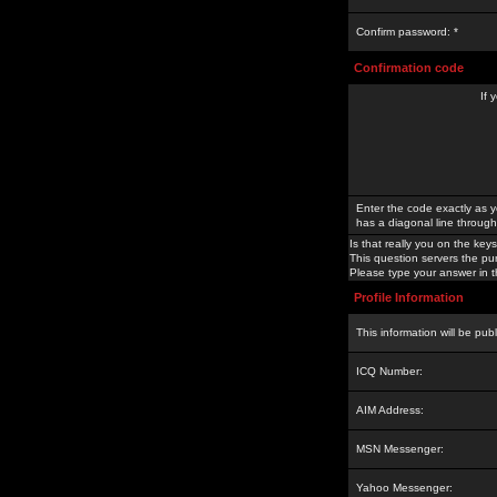
Confirm password: *
Confirmation code
If 
Enter the code exactly as y
has a diagonal line through 
Is that really you on the keys
This question servers the pu
Please type your answer in th
Profile Information
This information will be pub
ICQ Number:
AIM Address:
MSN Messenger:
Yahoo Messenger: