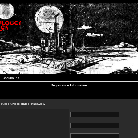
Usergroups
Registration Information
n
equired unless stated otherwise.