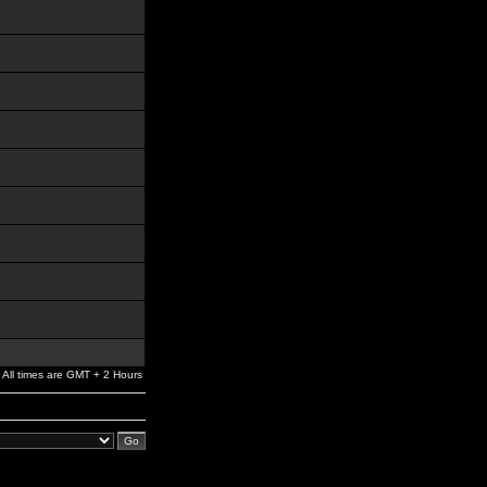
All times are GMT + 2 Hours