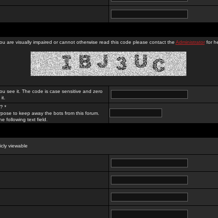
you are visually impaired or cannot otherwise read this code please contact the
Administrator
for he
ou see it. The code is case sensitive and zero
it.
? *
rpose to keep away the bots from this forum.
e following text field.
licly viewable