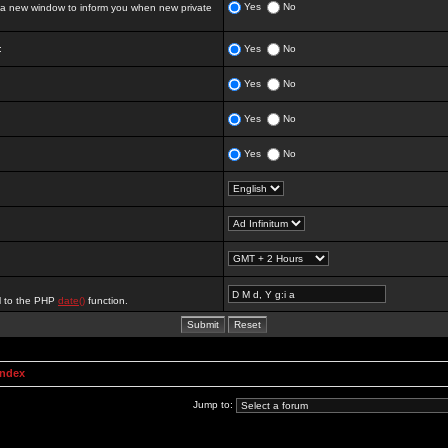
Yes
No
 new window to inform you when new private
:
Yes
No
Yes
No
Yes
No
Yes
No
al to the PHP
date()
function.
Index
Jump to: