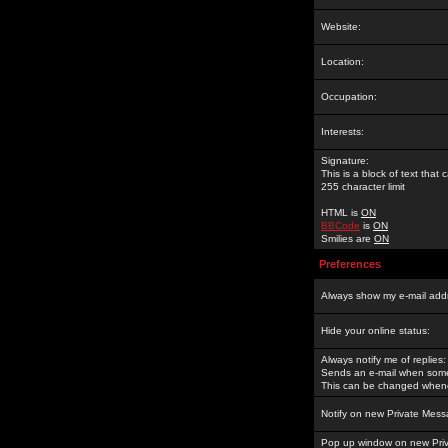
Website:
Location:
Occupation:
Interests:
Signature:
This is a block of text tha
255 character limit
HTML is
ON
BBCode
is
ON
Smilies are
ON
Preferences
Always show my e-mail add
Hide your online status:
Always notify me of replies:
Sends an e-mail when someo
This can be changed whene
Notify on new Private Mess
Pop up window on new Pri