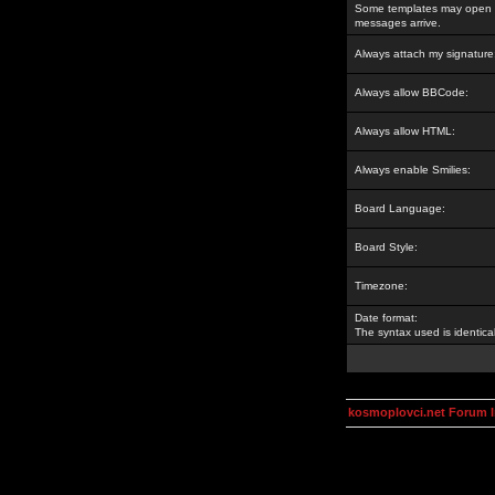
Some templates may open a
messages arrive.
Always attach my signature
Always allow BBCode:
Always allow HTML:
Always enable Smilies:
Board Language:
Board Style:
Timezone:
Date format:
The syntax used is identic
kosmoplovci.net Forum 