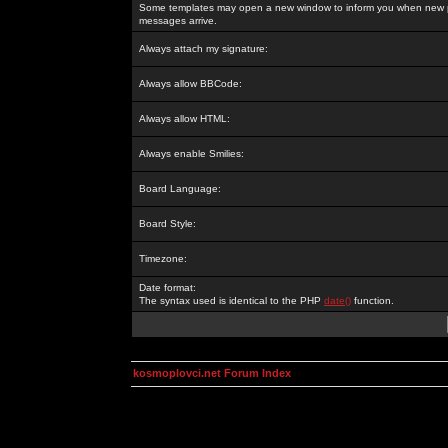
Some templates may open a new window to inform you when new p
messages arrive.
Always attach my signature:
Always allow BBCode:
Always allow HTML:
Always enable Smilies:
Board Language:
Board Style:
Timezone:
Date format:
The syntax used is identical to the PHP
date()
function.
kosmoplovci.net Forum Index