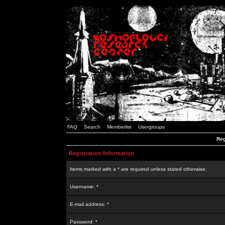
FAQ
Search
Memberlist
Usergroups
Reg
Registration Information
Items marked with a * are required unless stated otherwise.
Username: *
E-mail address: *
Password: *