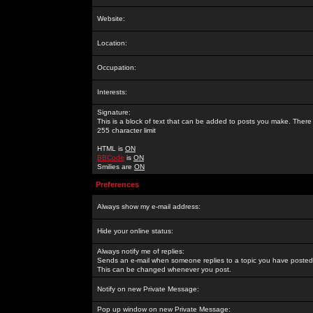
Website:
Location:
Occupation:
Interests:
Signature:
This is a block of text that can be added to posts you make. There 
255 character limit
HTML is
ON
BBCode
is
ON
Smilies are
ON
Preferences
Always show my e-mail address:
Hide your online status:
Always notify me of replies:
Sends an e-mail when someone replies to a topic you have posted 
This can be changed whenever you post.
Notify on new Private Message:
Pop up window on new Private Message: