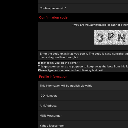
Confirm password: *
Confirmation code
If you are visually impaired or cannot othe
Enter the code exactly as you see it. The code is case sensitive a
has a diagonal line through it.
Is that really you on the keys? *
This question servers the purpose to keep away the bots from this f
Please type your answer in the following text field.
Profile Information
This information will be publicly viewable
ICQ Number:
AIM Address:
MSN Messenger:
Yahoo Messenger: