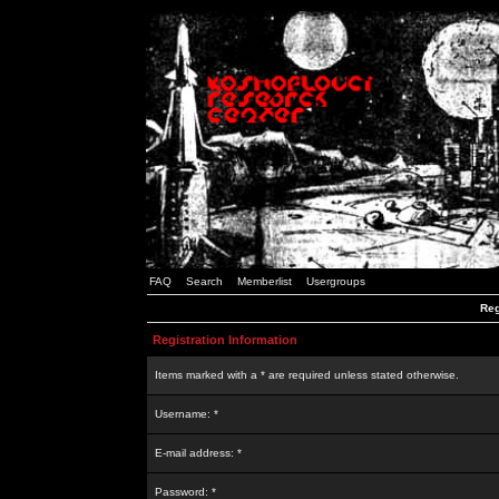
FAQ
Search
Memberlist
Usergroups
Reg
Registration Information
Items marked with a * are required unless stated otherwise.
Username: *
E-mail address: *
Password: *