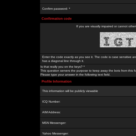
Confirm password: *
Confirmation code
If you are visually impaired or cannot othe
Enter the code exactly as you see it. The code is case sensitive a
has a diagonal line through it.
Is that really you on the keys? *
This question servers the purpose to keep away the bots from this f
Please type your answer in the following text field.
Profile Information
This information will be publicly viewable
ICQ Number:
AIM Address:
MSN Messenger:
Yahoo Messenger: