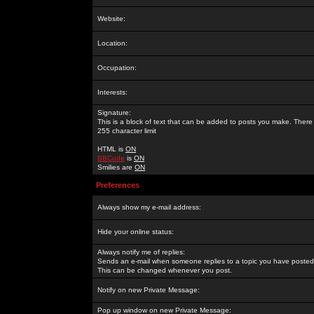
Website:
Location:
Occupation:
Interests:
Signature:
This is a block of text that can be added to posts you make. There 
255 character limit
HTML is
ON
BBCode
is
ON
Smilies are
ON
Preferences
Always show my e-mail address:
Hide your online status:
Always notify me of replies:
Sends an e-mail when someone replies to a topic you have posted 
This can be changed whenever you post.
Notify on new Private Message:
Pop up window on new Private Message: