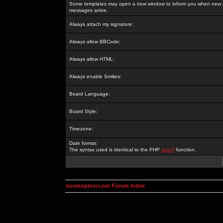
Some templates may open a new window to inform you when new p
messages arrive.
Always attach my signature:
Always allow BBCode:
Always allow HTML:
Always enable Smilies:
Board Language:
Board Style:
Timezone:
Date format:
The syntax used is identical to the PHP
date()
function.
kosmoplovci.net Forum Index