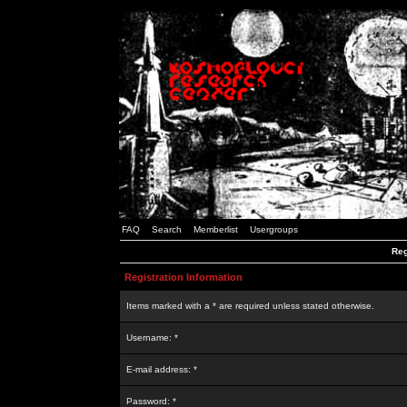
FAQ
Search
Memberlist
Usergroups
Reg
Registration Information
Items marked with a * are required unless stated otherwise.
Username: *
E-mail address: *
Password: *