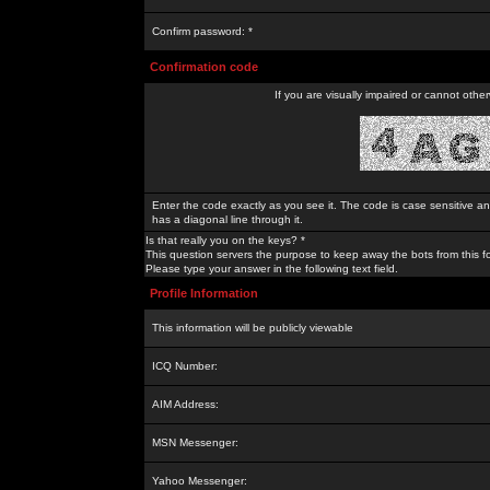
Confirm password: *
Confirmation code
If you are visually impaired or cannot othe
Enter the code exactly as you see it. The code is case sensitive a
has a diagonal line through it.
Is that really you on the keys? *
This question servers the purpose to keep away the bots from this f
Please type your answer in the following text field.
Profile Information
This information will be publicly viewable
ICQ Number:
AIM Address:
MSN Messenger:
Yahoo Messenger: