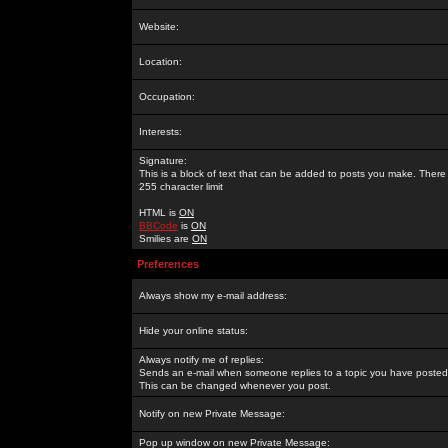
Website:
Location:
Occupation:
Interests:
Signature:
This is a block of text that can be added to posts you make. There 
255 character limit
HTML is
ON
BBCode
is
ON
Smilies are
ON
Preferences
Always show my e-mail address:
Hide your online status:
Always notify me of replies:
Sends an e-mail when someone replies to a topic you have posted 
This can be changed whenever you post.
Notify on new Private Message:
Pop up window on new Private Message: