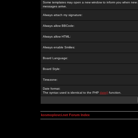
Some templates may open a new window to inform you when new p
messages arrive.
Always attach my signature:
Always allow BBCode:
Always allow HTML:
Always enable Smilies:
Board Language:
Board Style:
Timezone:
Date format:
The syntax used is identical to the PHP
date()
function.
kosmoplovci.net Forum Index