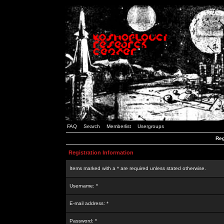
FAQ
Search
Memberlist
Usergroups
Reg
Registration Information
Items marked with a * are required unless stated otherwise.
Username: *
E-mail address: *
Password: *