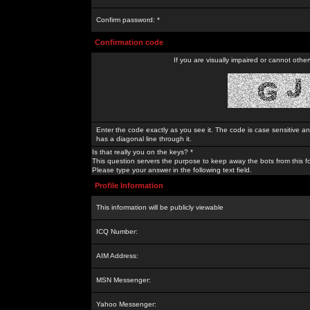
Confirm password: *
Confirmation code
If you are visually impaired or cannot othe
Enter the code exactly as you see it. The code is case sensitive a
has a diagonal line through it.
Is that really you on the keys? *
This question servers the purpose to keep away the bots from this f
Please type your answer in the following text field.
Profile Information
This information will be publicly viewable
ICQ Number:
AIM Address:
MSN Messenger:
Yahoo Messenger: