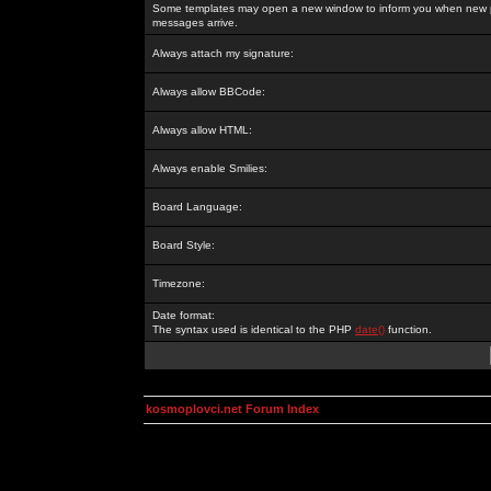
Some templates may open a new window to inform you when new p
messages arrive.
Always attach my signature:
Always allow BBCode:
Always allow HTML:
Always enable Smilies:
Board Language:
Board Style:
Timezone:
Date format:
The syntax used is identical to the PHP
date()
function.
kosmoplovci.net Forum Index