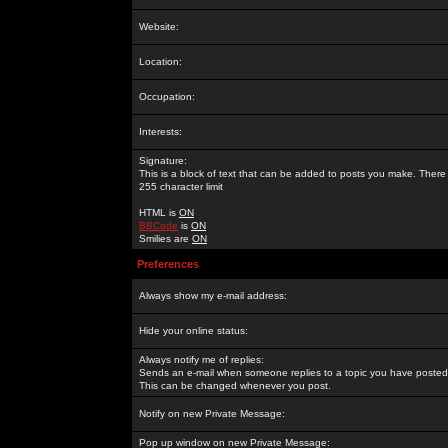
Website:
Location:
Occupation:
Interests:
Signature:
This is a block of text that can be added to posts you make. There 
255 character limit
HTML is
ON
BBCode
is
ON
Smilies are
ON
Preferences
Always show my e-mail address:
Hide your online status:
Always notify me of replies:
Sends an e-mail when someone replies to a topic you have posted 
This can be changed whenever you post.
Notify on new Private Message:
Pop up window on new Private Message: