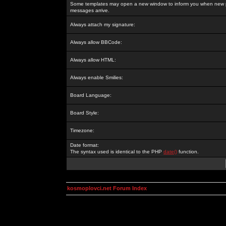
Some templates may open a new window to inform you when new p
messages arrive.
Always attach my signature:
Always allow BBCode:
Always allow HTML:
Always enable Smilies:
Board Language:
Board Style:
Timezone:
Date format:
The syntax used is identical to the PHP
date()
function.
kosmoplovci.net Forum Index