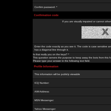
Confirm password: *
Confirmation code
If you are visually impaired or cannot othe
Enter the code exactly as you see it. The code is case sensitive a
has a diagonal line through it.
Is that really you on the keys? *
This question servers the purpose to keep away the bots from this f
Please type your answer in the following text field.
Profile Information
This information will be publicly viewable
ICQ Number:
AIM Address:
MSN Messenger:
Yahoo Messenger: