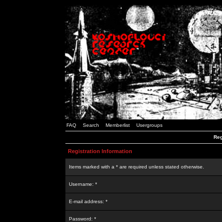
FAQ
Search
Memberlist
Usergroups
Reg
Registration Information
Items marked with a * are required unless stated otherwise.
Username: *
E-mail address: *
Password: *