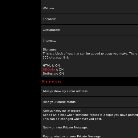
Website:
Location:
Occupation:
Interests:
Signature:
This is a block of text that can be added to posts you make. There 
255 character limit
HTML is
ON
BBCode
is
ON
Smilies are
ON
Preferences
Always show my e-mail address:
Hide your online status:
Always notify me of replies:
Sends an e-mail when someone replies to a topic you have posted 
This can be changed whenever you post.
Notify on new Private Message:
Pop up window on new Private Message: