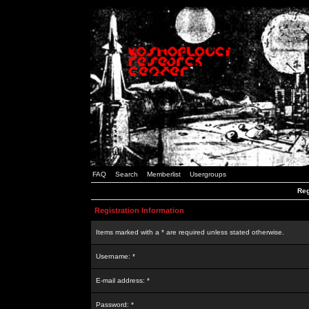
FAQ
Search
Memberlist
Usergroups
Reg
Registration Information
Items marked with a * are required unless stated otherwise.
Username: *
E-mail address: *
Password: *