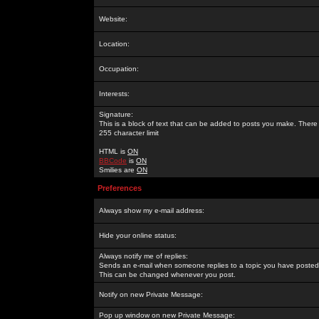
Website:
Location:
Occupation:
Interests:
Signature:
This is a block of text that can be added to posts you make. There 
255 character limit
HTML is
ON
BBCode
is
ON
Smilies are
ON
Preferences
Always show my e-mail address:
Hide your online status:
Always notify me of replies:
Sends an e-mail when someone replies to a topic you have posted 
This can be changed whenever you post.
Notify on new Private Message:
Pop up window on new Private Message: