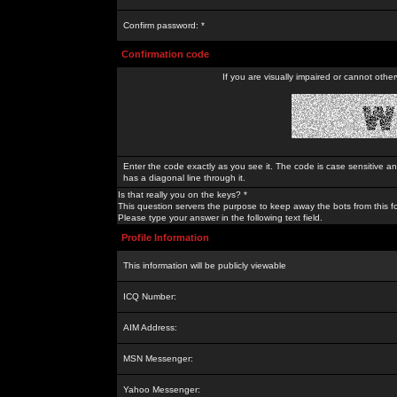
Confirm password: *
Confirmation code
If you are visually impaired or cannot othe
Enter the code exactly as you see it. The code is case sensitive a
has a diagonal line through it.
Is that really you on the keys? *
This question servers the purpose to keep away the bots from this f
Please type your answer in the following text field.
Profile Information
This information will be publicly viewable
ICQ Number:
AIM Address:
MSN Messenger:
Yahoo Messenger: