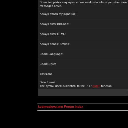
Some templates may open a new window to inform you when new p
messages arrive.
Always attach my signature:
Always allow BBCode:
Always allow HTML:
Always enable Smilies:
Board Language:
Board Style:
Timezone:
Date format:
The syntax used is identical to the PHP
date()
function.
kosmoplovci.net Forum Index