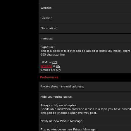
Website:
Location:
Occupation:
Interests:
Signature:
This is a block of text that can be added to posts you make. There 
255 character limit
HTML is
ON
BBCode
is
ON
Smilies are
ON
Preferences
Always show my e-mail address:
Hide your online status:
Always notify me of replies:
Sends an e-mail when someone replies to a topic you have posted 
This can be changed whenever you post.
Notify on new Private Message:
Pop up window on new Private Message: