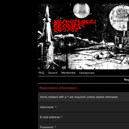
FAQ
Search
Memberlist
Usergroups
Reg
Registration Information
Items marked with a * are required unless stated otherwise.
Username: *
E-mail address: *
Password: *