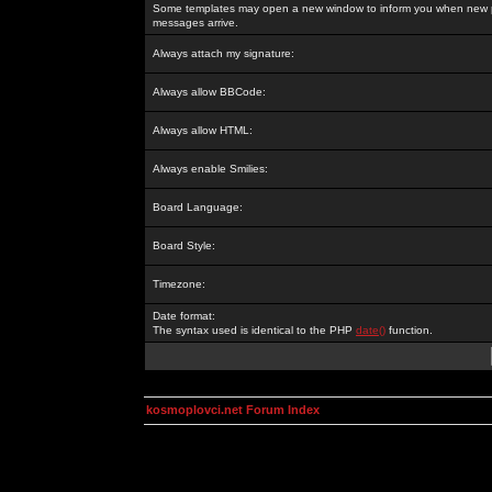
Some templates may open a new window to inform you when new p
messages arrive.
Always attach my signature:
Always allow BBCode:
Always allow HTML:
Always enable Smilies:
Board Language:
Board Style:
Timezone:
Date format:
The syntax used is identical to the PHP
date()
function.
kosmoplovci.net Forum Index