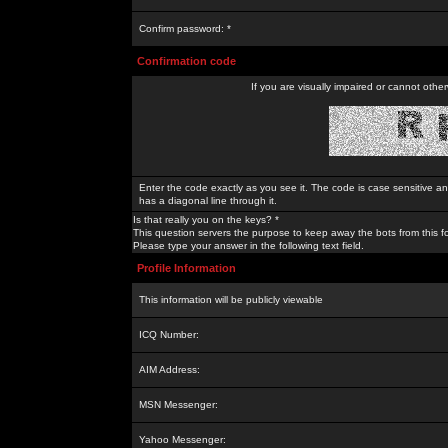
Confirm password: *
Confirmation code
If you are visually impaired or cannot othe
Enter the code exactly as you see it. The code is case sensitive a
has a diagonal line through it.
Is that really you on the keys? *
This question servers the purpose to keep away the bots from this f
Please type your answer in the following text field.
Profile Information
This information will be publicly viewable
ICQ Number:
AIM Address:
MSN Messenger:
Yahoo Messenger: