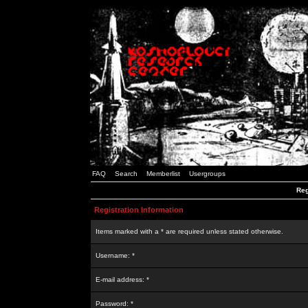
FAQ
Search
Memberlist
Usergroups
Reg
Registration Information
Items marked with a * are required unless stated otherwise.
Username: *
E-mail address: *
Password: *