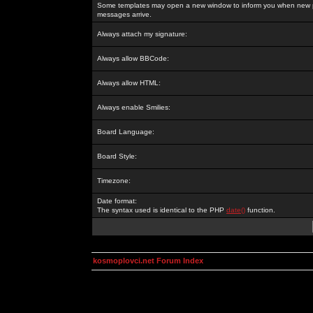
Some templates may open a new window to inform you when new p
messages arrive.
Always attach my signature:
Always allow BBCode:
Always allow HTML:
Always enable Smilies:
Board Language:
Board Style:
Timezone:
Date format:
The syntax used is identical to the PHP
date()
function.
kosmoplovci.net Forum Index