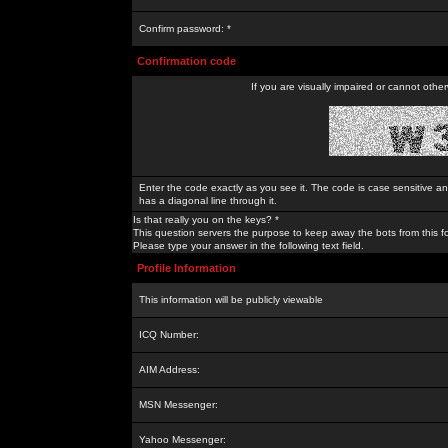
Confirm password: *
Confirmation code
If you are visually impaired or cannot othe
Enter the code exactly as you see it. The code is case sensitive a
has a diagonal line through it.
Is that really you on the keys? *
This question servers the purpose to keep away the bots from this f
Please type your answer in the following text field.
Profile Information
This information will be publicly viewable
ICQ Number:
AIM Address:
MSN Messenger:
Yahoo Messenger: