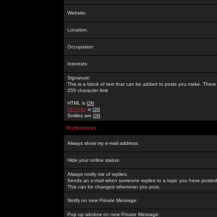
Website:
Location:
Occupation:
Interests:
Signature:
This is a block of text that can be added to posts you make. There 
255 character limit
HTML is
ON
BBCode
is
ON
Smilies are
ON
Preferences
Always show my e-mail address:
Hide your online status:
Always notify me of replies:
Sends an e-mail when someone replies to a topic you have posted 
This can be changed whenever you post.
Notify on new Private Message:
Pop up window on new Private Message: