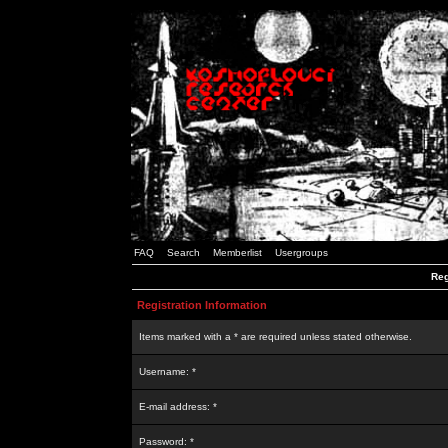
FAQ
Search
Memberlist
Usergroups
Reg
Registration Information
Items marked with a * are required unless stated otherwise.
Username: *
E-mail address: *
Password: *