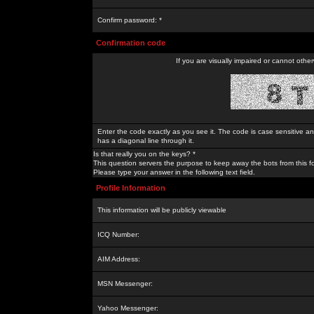
Confirm password: *
Confirmation code
If you are visually impaired or cannot othe
Enter the code exactly as you see it. The code is case sensitive a
has a diagonal line through it.
Is that really you on the keys? *
This question servers the purpose to keep away the bots from this f
Please type your answer in the following text field.
Profile Information
This information will be publicly viewable
ICQ Number:
AIM Address:
MSN Messenger:
Yahoo Messenger: