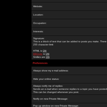
Website:
Location:
Occupation:
Interests:
Signature:
This is a block of text that can be added to posts you make. There 
255 character limit
HTML is
ON
BBCode
is
ON
Smilies are
ON
Preferences
Always show my e-mail address:
Hide your online status:
Always notify me of replies:
Sends an e-mail when someone replies to a topic you have posted 
This can be changed whenever you post.
Notify on new Private Message:
Pop up window on new Private Message: