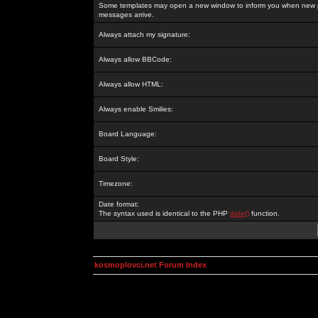
Some templates may open a new window to inform you when new p
messages arrive.
Always attach my signature:
Always allow BBCode:
Always allow HTML:
Always enable Smilies:
Board Language:
Board Style:
Timezone:
Date format:
The syntax used is identical to the PHP
date()
function.
kosmoplovci.net Forum Index