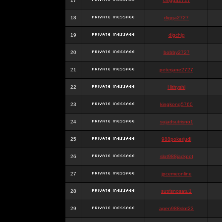
17
chigga2727
18
digga2727
19
digchig
20
bobby2727
21
peterjane2727
22
Hithyshi
23
kingkong5760
24
sujadsutrisno1
25
988pokerjudi
26
slot988jackpot
27
jpcemeonline
28
sutrisnosatu1
29
agen988slot23