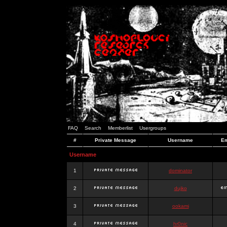
FAQ
Search
Memberlist
Usergroups
#
Private Message
Username
Em
Username
1
dominator
2
dujko
3
ookami
4
hr0nic