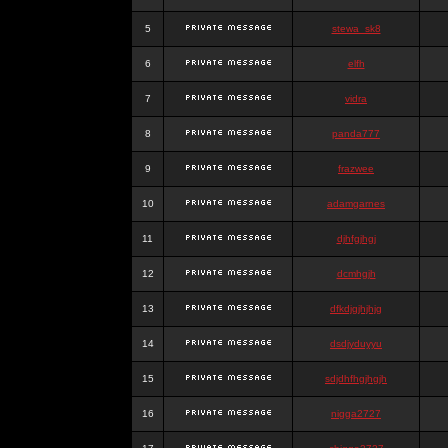
5
stewa_sk8
6
elfh
7
vidra
8
panda777
9
frazwee
10
adamgarnes
11
djhfgjhgj
12
dcmhgjh
13
dfkdjgjhjhjg
14
dsdjyduyyu
15
sdjdhfhgjhgjh
16
nigga2727