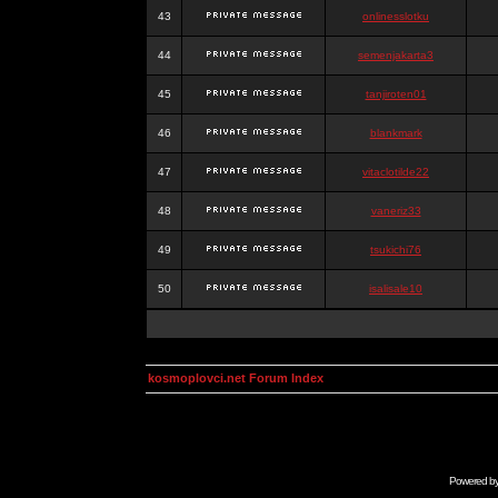
43
onlinesslotku
44
semenjakarta3
45
tanjiroten01
46
blankmark
47
vitaclotilde22
48
vaneriz33
49
tsukichi76
50
isalisale10
kosmoplovci.net Forum Index
Powered b