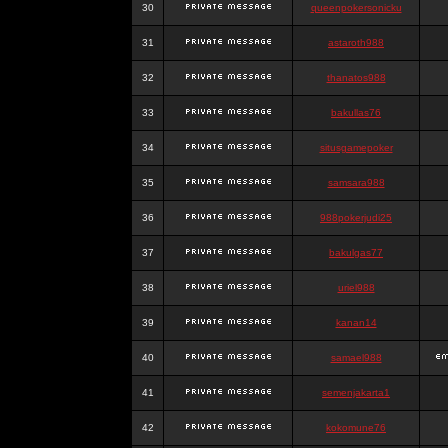
30
queenpokersonicku
31
astaroth988
32
thanatos988
33
bakullas76
34
situsgamepoker
35
samsara988
36
988pokerjudi25
37
bakulgas77
38
uriel988
39
kanan14
40
samael988
41
semenjakarta1
42
kokomune76