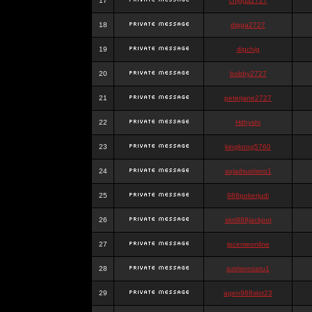
17
chigga2727
18
digga2727
19
digchig
20
bobby2727
21
peterjane2727
22
Hithyshi
23
kingkong5760
24
sujadsutrisno1
25
988pokerjudi
26
slot988jackpot
27
jpcemeonline
28
sutrisnosatu1
29
agen988slot23