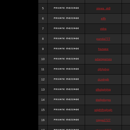
5
stewa_sk8
6
elfh
7
vidra
8
panda777
9
frazwee
10
adamgarnes
11
djhfgjhgj
12
dcmhgjh
13
dfkdjgjhjhjg
14
dsdjyduyyu
15
sdjdhfhgjhgjh
16
nigga2727