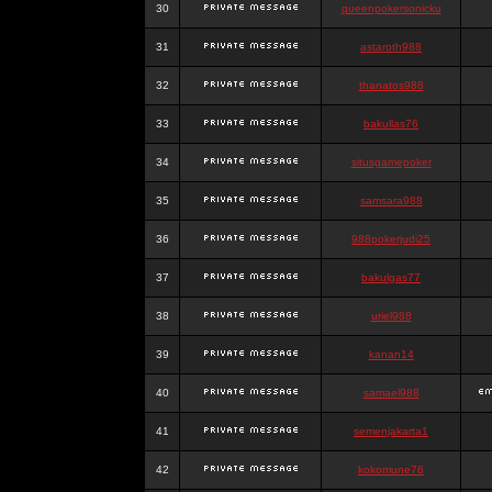
30
queenpokersonicku
31
astaroth988
32
thanatos988
33
bakullas76
34
situsgamepoker
35
samsara988
36
988pokerjudi25
37
bakulgas77
38
uriel988
39
kanan14
40
samael988
41
semenjakarta1
42
kokomune76