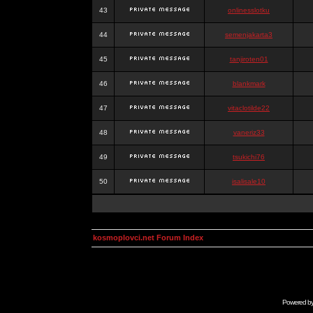
43
onlinesslotku
44
semenjakarta3
45
tanjiroten01
46
blankmark
47
vitaclotilde22
48
vaneriz33
49
tsukichi76
50
isalisale10
kosmoplovci.net Forum Index
Powered b