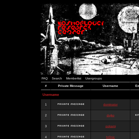
FAQ
Search
Memberlist
Usergroups
#
Private Message
Username
Em
Username
1
dominator
2
dujko
3
ookami
4
hr0nic