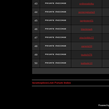
43
onlinesslotku
44
semenjakarta3
45
tanjiroten01
46
blankmark
47
vitaclotilde22
48
vaneriz33
49
tsukichi76
50
isalisale10
kosmoplovci.net Forum Index
Powered b