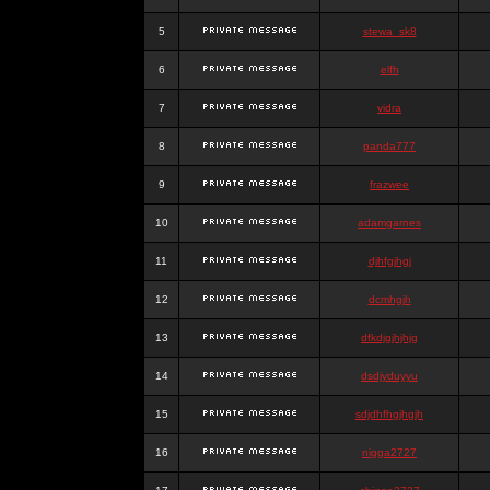
5
stewa_sk8
6
elfh
7
vidra
8
panda777
9
frazwee
10
adamgarnes
11
djhfgjhgj
12
dcmhgjh
13
dfkdjgjhjhjg
14
dsdjyduyyu
15
sdjdhfhgjhgjh
16
nigga2727