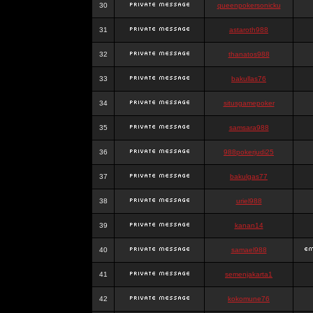
30
queenpokersonicku
31
astaroth988
32
thanatos988
33
bakullas76
34
situsgamepoker
35
samsara988
36
988pokerjudi25
37
bakulgas77
38
uriel988
39
kanan14
40
samael988
41
semenjakarta1
42
kokomune76