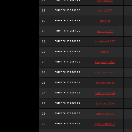
17
chigga2727
18
digga2727
19
digchig
20
bobby2727
21
peterjane2727
22
Hithyshi
23
kingkong5760
24
sujadsutrisno1
25
988pokerjudi
26
slot988jackpot
27
jpcemeonline
28
sutrisnosatu1
29
agen988slot23