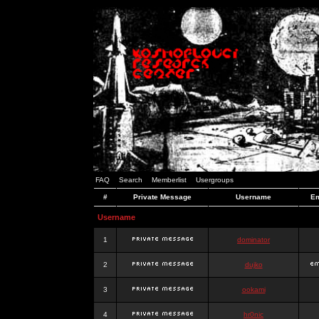
FAQ
Search
Memberlist
Usergroups
#
Private Message
Username
Em
Username
1
dominator
2
dujko
3
ookami
4
hr0nic