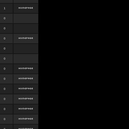
1
0
0
0
0
0
0
0
0
0
0
0