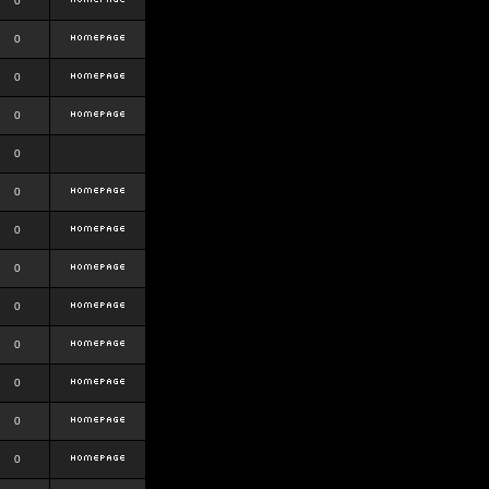
0
0
0
0
0
0
0
0
0
0
0
0
0