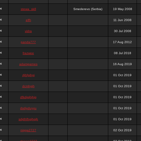
stewa_sk8
Smederevo (Serbia)
19 May 2008
elfh
11 Jun 2008
vidra
30 Jul 2008
panda777
17 Aug 2012
frazwee
08 Jul 2018
adamgarnes
16 Aug 2019
djhfgjhgj
01 Oct 2019
dcmhgjh
01 Oct 2019
dfkdjgjhjhjg
01 Oct 2019
dsdjyduyyu
01 Oct 2019
sdjdhfhgjhgjh
01 Oct 2019
nigga2727
02 Oct 2019