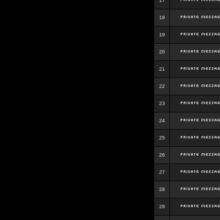
17
18
19
20
21
22
23
24
25
26
27
28
29