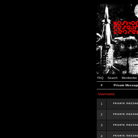
FAQ
Search
Memberlist
#
Private Messag
Username
1
2
3
4