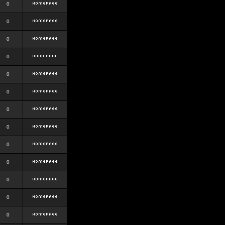
0
0
0
0
0
0
0
0
0
0
0
0
0