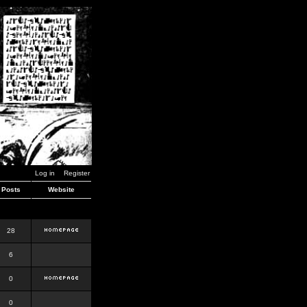
Log in
Register
Posts
Website
28
6
0
0