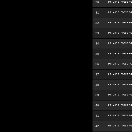
30
31
32
33
34
35
36
37
38
39
40
41
42