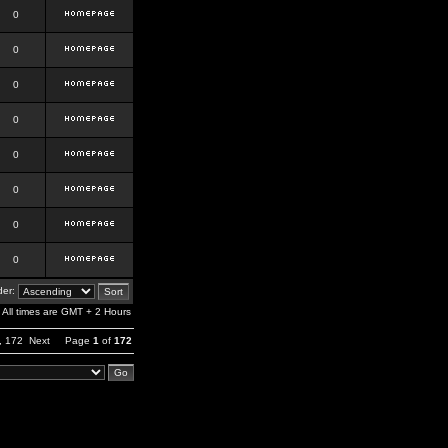
0
0
0
0
0
0
0
0
er:
All times are GMT + 2 Hours
,
172
Next
Page
1
of
172