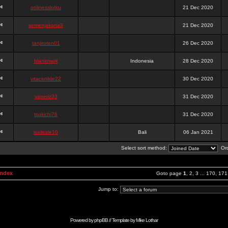
onlinesslotku
21 Dec 2020
semenjakarta3
21 Dec 2020
tanjiroten01
26 Dec 2020
blankmark
Indonesia
28 Dec 2020
vitaclotilde22
30 Dec 2020
vaneriz33
31 Dec 2020
tsukichi76
31 Dec 2020
isalisale10
Bali
06 Jan 2021
Select sort method:
Ord
Index
Goto page
1
,
2
,
3
...
170
,
171
Jump to:
Powered by
phpBB
// Template by
Mike Lothar