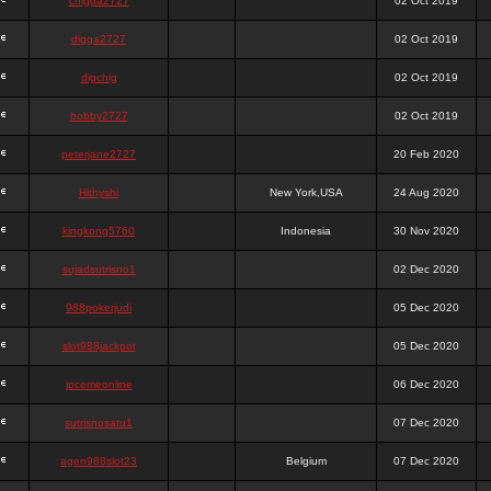
chigga2727
02 Oct 2019
digga2727
02 Oct 2019
digchig
02 Oct 2019
bobby2727
02 Oct 2019
peterjane2727
20 Feb 2020
Hithyshi
New York,USA
24 Aug 2020
kingkong5760
Indonesia
30 Nov 2020
sujadsutrisno1
02 Dec 2020
988pokerjudi
05 Dec 2020
slot988jackpot
05 Dec 2020
jpcemeonline
06 Dec 2020
sutrisnosatu1
07 Dec 2020
agen988slot23
Belgium
07 Dec 2020