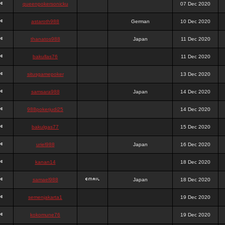
queenpokersonicku
07 Dec 2020
astaroth988
German
10 Dec 2020
thanatos988
Japan
11 Dec 2020
bakullas76
11 Dec 2020
situsgamepoker
13 Dec 2020
samsara988
Japan
14 Dec 2020
988pokerjudi25
14 Dec 2020
bakulgas77
15 Dec 2020
uriel988
Japan
16 Dec 2020
kanan14
18 Dec 2020
samael988
Japan
18 Dec 2020
semenjakarta1
19 Dec 2020
kokomune76
19 Dec 2020