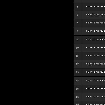
5
6
7
8
9
10
11
12
13
14
15
16