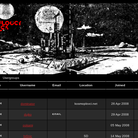
Usergroups
e
Username
Email
Location
Joined
dominator
kosmoplovci.net
26 Apr 2008
dujko
29 Apr 2008
ookami
05 May 2008
hr0nic
SD
14 May 2008