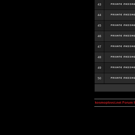
43
44
45
46
47
48
49
50
kosmoplovci.net Forum 