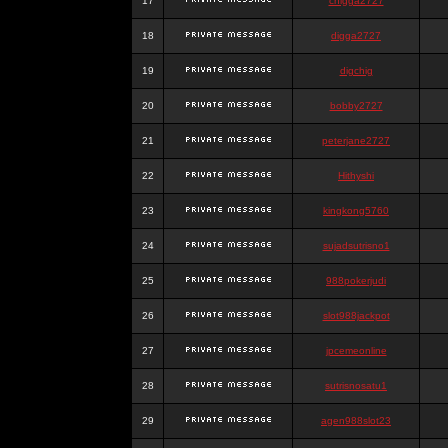
17
chigga2727
18
digga2727
19
digchig
20
bobby2727
21
peterjane2727
22
Hithyshi
23
kingkong5760
24
sujadsutrisno1
25
988pokerjudi
26
slot988jackpot
27
jpcemeonline
28
sutrisnosatu1
29
agen988slot23