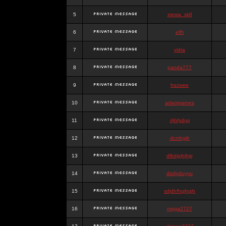
5
stewa_sk8
6
elfh
7
vidra
8
panda777
9
frazwee
10
adamgarnes
11
djhfgjhgj
12
dcmhgjh
13
dfkdjgjhjhjg
14
dsdjyduyyu
15
sdjdhfhgjhgjh
16
nigga2727