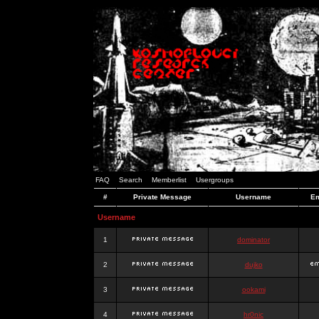
FAQ
Search
Memberlist
Usergroups
#
Private Message
Username
Em
Username
1
dominator
2
dujko
3
ookami
4
hr0nic