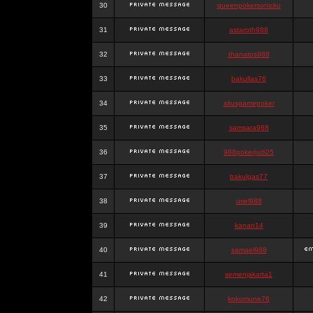
30
queenpokersonicku
31
astaroth988
32
thanatos988
33
bakullas76
34
situsgamepoker
35
samsara988
36
988pokerjudi25
37
bakulgas77
38
uriel988
39
kanan14
40
samael988
41
semenjakarta1
42
kokomune76