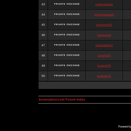
43
onlinesslotku
44
semenjakarta3
45
tanjiroten01
46
blankmark
47
vitaclotilde22
48
vaneriz33
49
tsukichi76
50
isalisale10
kosmoplovci.net Forum Index
Powered b