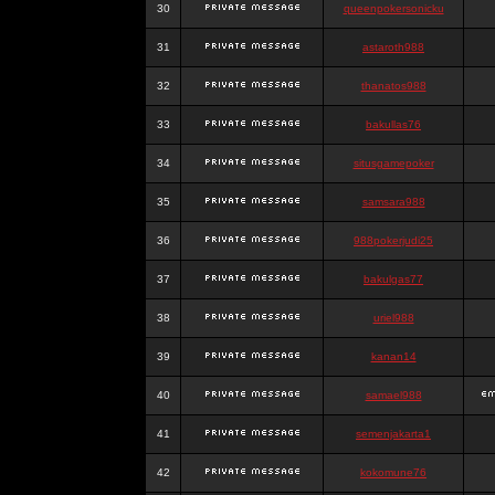
30
queenpokersonicku
31
astaroth988
32
thanatos988
33
bakullas76
34
situsgamepoker
35
samsara988
36
988pokerjudi25
37
bakulgas77
38
uriel988
39
kanan14
40
samael988
41
semenjakarta1
42
kokomune76