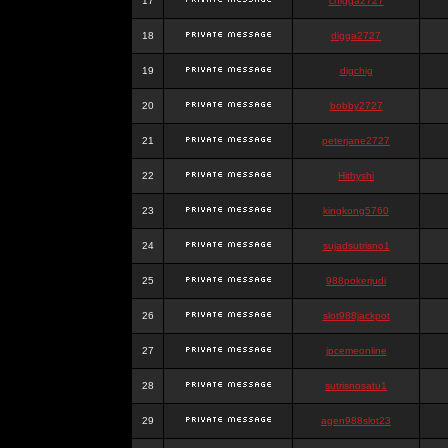
17
chigga2727
18
digga2727
19
digchig
20
bobby2727
21
peterjane2727
22
Hithyshi
23
kingkong5760
24
sujadsutrisno1
25
988pokerjudi
26
slot988jackpot
27
jpcemeonline
28
sutrisnosatu1
29
agen988slot23