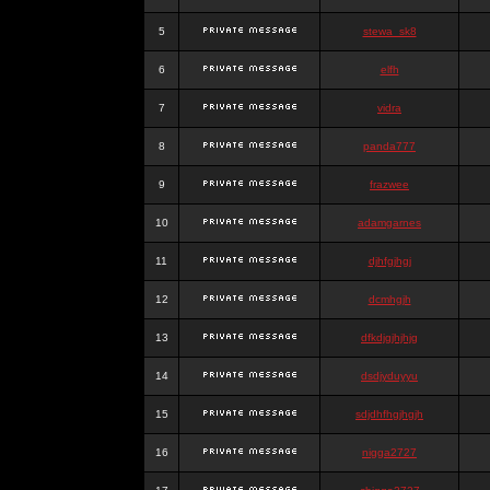
5
stewa_sk8
6
elfh
7
vidra
8
panda777
9
frazwee
10
adamgarnes
11
djhfgjhgj
12
dcmhgjh
13
dfkdjgjhjhjg
14
dsdjyduyyu
15
sdjdhfhgjhgjh
16
nigga2727