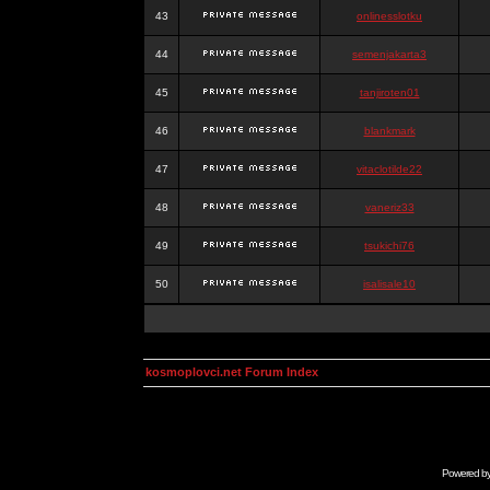
43
onlinesslotku
44
semenjakarta3
45
tanjiroten01
46
blankmark
47
vitaclotilde22
48
vaneriz33
49
tsukichi76
50
isalisale10
kosmoplovci.net Forum Index
Powered b