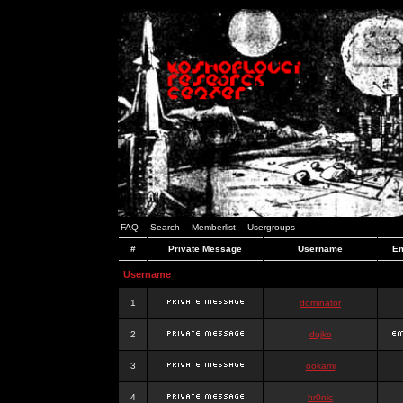
FAQ
Search
Memberlist
Usergroups
#
Private Message
Username
Em
Username
1
dominator
2
dujko
3
ookami
4
hr0nic