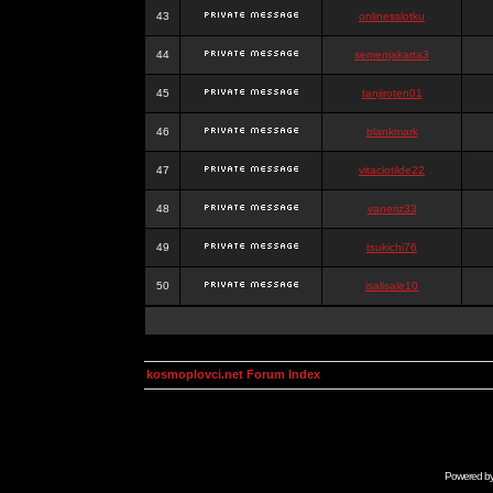
43
onlinesslotku
44
semenjakarta3
45
tanjiroten01
46
blankmark
47
vitaclotilde22
48
vaneriz33
49
tsukichi76
50
isalisale10
kosmoplovci.net Forum Index
Powered b