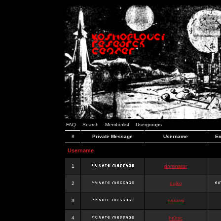
FAQ
Search
Memberlist
Usergroups
#
Private Message
Username
Em
Username
1
dominator
2
dujko
3
ookami
4
hr0nic