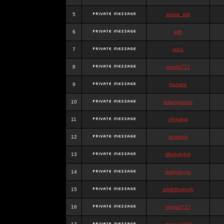
5
stewa_sk8
6
elfh
7
vidra
8
panda777
9
frazwee
10
adamgarnes
11
djhfgjhgj
12
dcmhgjh
13
dfkdjgjhjhjg
14
dsdjyduyyu
15
sdjdhfhgjhgjh
16
nigga2727