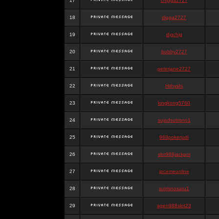
17
chigga2727
18
digga2727
19
digchig
20
bobby2727
21
peterjane2727
22
Hithyshi
23
kingkong5760
24
sujadsutrisno1
25
988pokerjudi
26
slot988jackpot
27
jpcemeonline
28
sutrisnosatu1
29
agen988slot23