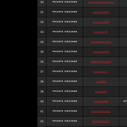
30
queenpokersonicku
31
astaroth988
32
thanatos988
33
bakullas76
34
situsgamepoker
35
samsara988
36
988pokerjudi25
37
bakulgas77
38
uriel988
39
kanan14
40
samael988
41
semenjakarta1
42
kokomune76