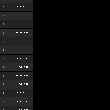
1
0
0
0
0
0
0
0
0
0
0
0