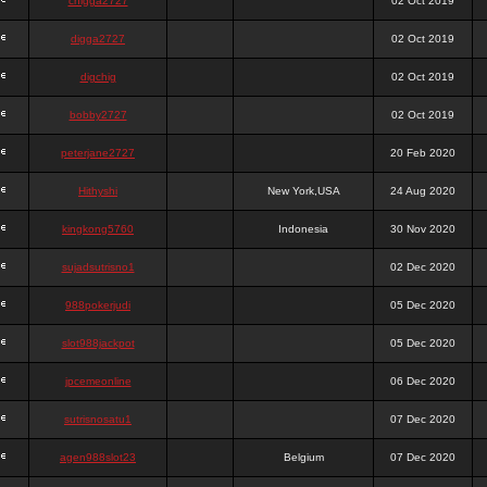
chigga2727
02 Oct 2019
digga2727
02 Oct 2019
digchig
02 Oct 2019
bobby2727
02 Oct 2019
peterjane2727
20 Feb 2020
Hithyshi
New York,USA
24 Aug 2020
kingkong5760
Indonesia
30 Nov 2020
sujadsutrisno1
02 Dec 2020
988pokerjudi
05 Dec 2020
slot988jackpot
05 Dec 2020
jpcemeonline
06 Dec 2020
sutrisnosatu1
07 Dec 2020
agen988slot23
Belgium
07 Dec 2020