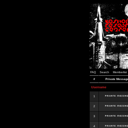
FAQ
Search
Memberlist
#
Private Messag
Username
1
2
3
4