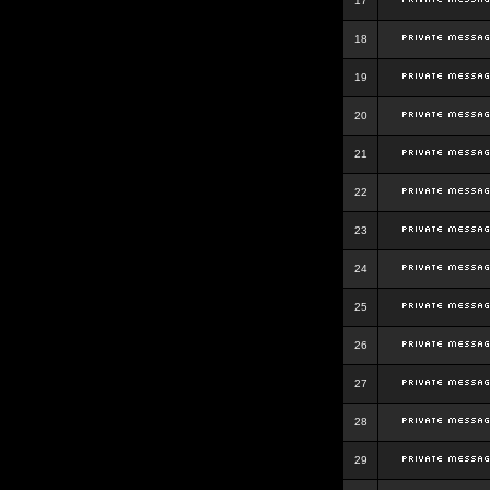
17
18
19
20
21
22
23
24
25
26
27
28
29