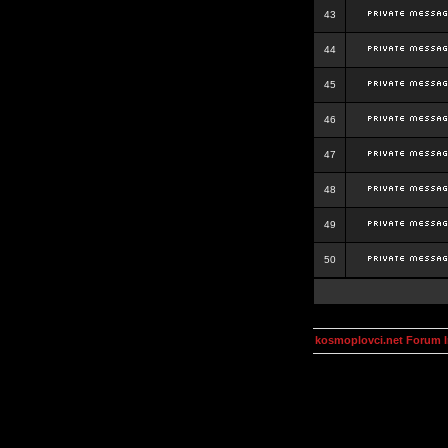
43
44
45
46
47
48
49
50
kosmoplovci.net Forum 