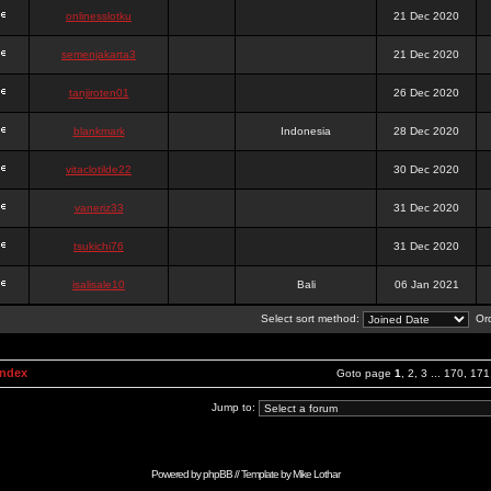
onlinesslotku
21 Dec 2020
semenjakarta3
21 Dec 2020
tanjiroten01
26 Dec 2020
blankmark
Indonesia
28 Dec 2020
vitaclotilde22
30 Dec 2020
vaneriz33
31 Dec 2020
tsukichi76
31 Dec 2020
isalisale10
Bali
06 Jan 2021
Select sort method:
Ord
Index
Goto page
1
,
2
,
3
...
170
,
171
Jump to:
Powered by
phpBB
// Template by
Mike Lothar