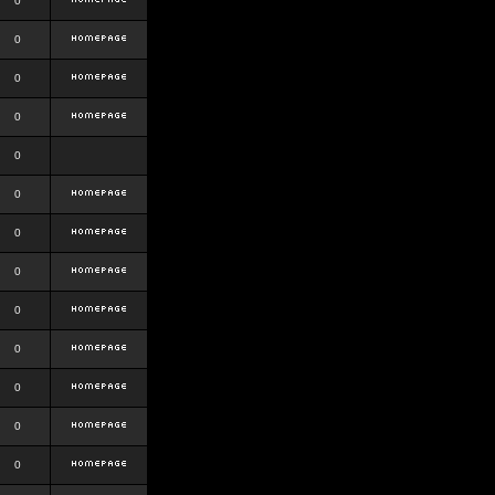
0
0
0
0
0
0
0
0
0
0
0
0
0