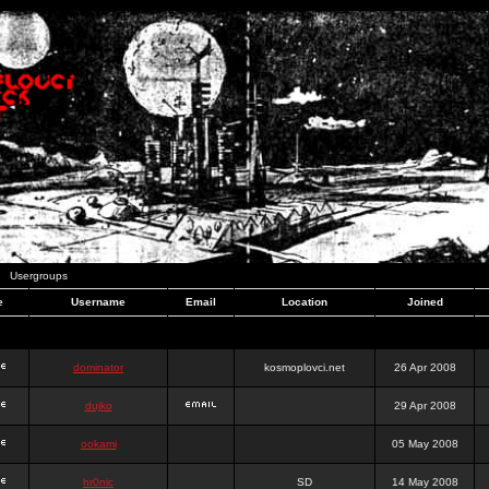
Usergroups
e
Username
Email
Location
Joined
dominator
kosmoplovci.net
26 Apr 2008
dujko
29 Apr 2008
ookami
05 May 2008
hr0nic
SD
14 May 2008