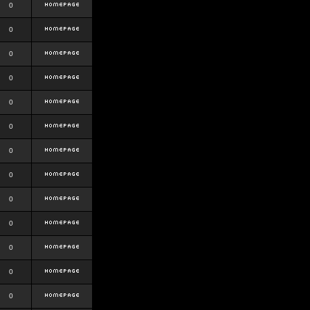
0
0
0
0
0
0
0
0
0
0
0
0
0