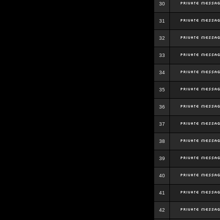
30
31
32
33
34
35
36
37
38
39
40
41
42