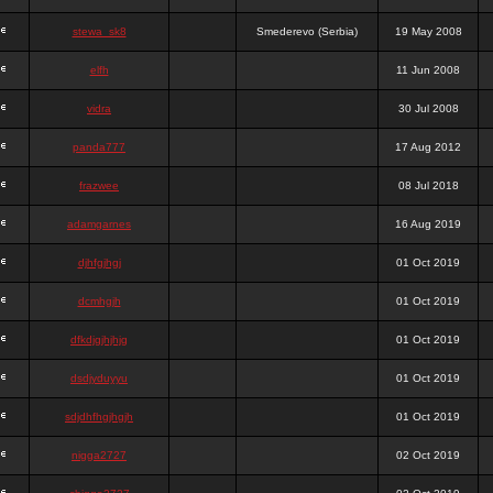
stewa_sk8
Smederevo (Serbia)
19 May 2008
elfh
11 Jun 2008
vidra
30 Jul 2008
panda777
17 Aug 2012
frazwee
08 Jul 2018
adamgarnes
16 Aug 2019
djhfgjhgj
01 Oct 2019
dcmhgjh
01 Oct 2019
dfkdjgjhjhjg
01 Oct 2019
dsdjyduyyu
01 Oct 2019
sdjdhfhgjhgjh
01 Oct 2019
nigga2727
02 Oct 2019