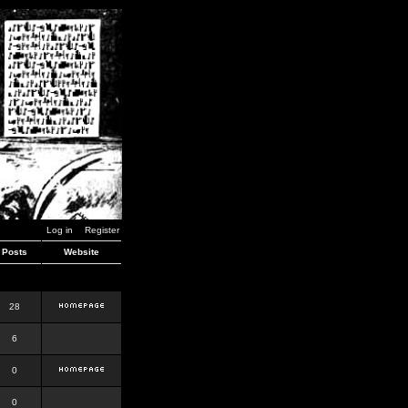
Log in
Register
Posts
Website
28
6
0
0