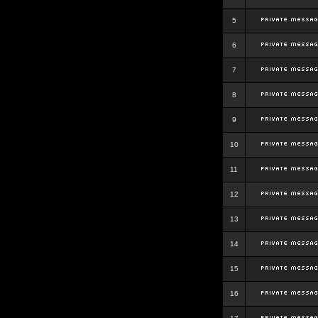
5
6
7
8
9
10
11
12
13
14
15
16