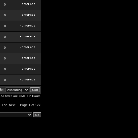
0
0
0
0
0
0
0
0
er:
All times are GMT + 2 Hours
,
172
Next
Page
1
of
172