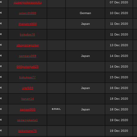
queenpokersonicku
07 Dec 2020
astaroth988
German
10 Dec 2020
thanatos988
Japan
11 Dec 2020
bakullas76
11 Dec 2020
situsgamepoker
13 Dec 2020
samsara988
Japan
14 Dec 2020
988pokerjudi25
14 Dec 2020
bakulgas77
15 Dec 2020
uriel988
Japan
16 Dec 2020
kanan14
18 Dec 2020
samael988
Japan
18 Dec 2020
semenjakarta1
19 Dec 2020
kokomune76
19 Dec 2020