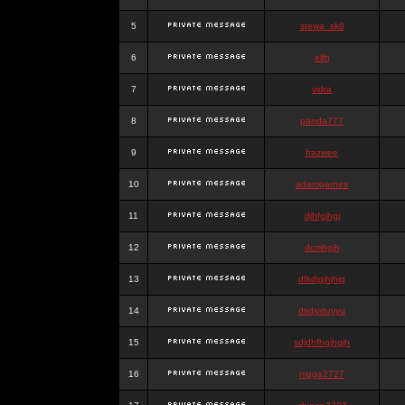
5
stewa_sk8
6
elfh
7
vidra
8
panda777
9
frazwee
10
adamgarnes
11
djhfgjhgj
12
dcmhgjh
13
dfkdjgjhjhjg
14
dsdjyduyyu
15
sdjdhfhgjhgjh
16
nigga2727