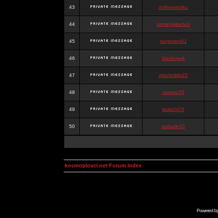
43
onlinesslotku
44
semenjakarta3
45
tanjiroten01
46
blankmark
47
vitaclotilde22
48
vaneriz33
49
tsukichi76
50
isalisale10
kosmoplovci.net Forum Index
Powered b