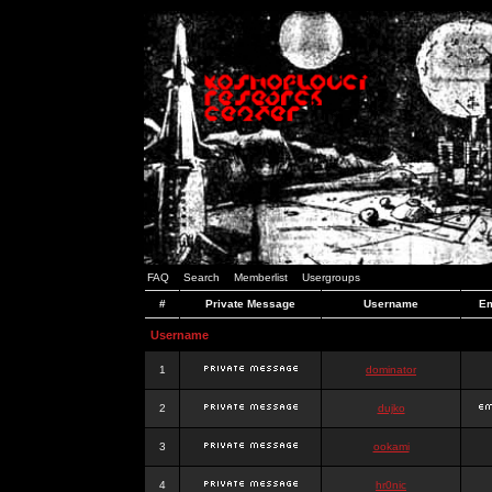
FAQ
Search
Memberlist
Usergroups
#
Private Message
Username
Em
Username
1
dominator
2
dujko
3
ookami
4
hr0nic