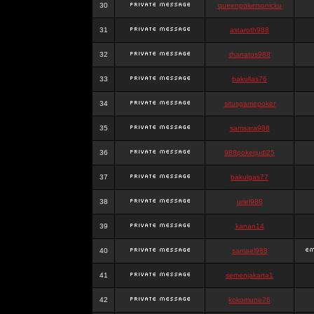
30
queenpokersonicku
31
astaroth988
32
thanatos988
33
bakullas76
34
situsgamepoker
35
samsara988
36
988pokerjudi25
37
bakulgas77
38
uriel988
39
kanan14
40
samael988
41
semenjakarta1
42
kokomune76