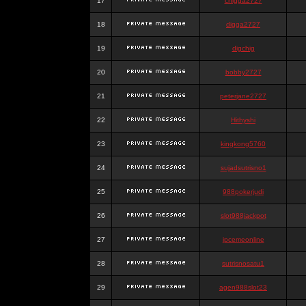
17
chigga2727
18
digga2727
19
digchig
20
bobby2727
21
peterjane2727
22
Hithyshi
23
kingkong5760
24
sujadsutrisno1
25
988pokerjudi
26
slot988jackpot
27
jpcemeonline
28
sutrisnosatu1
29
agen988slot23