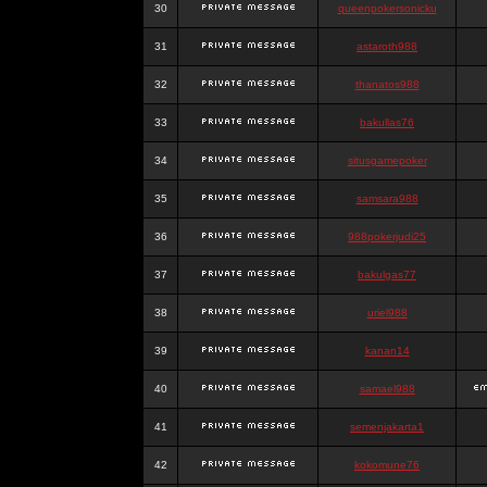
30
queenpokersonicku
31
astaroth988
32
thanatos988
33
bakullas76
34
situsgamepoker
35
samsara988
36
988pokerjudi25
37
bakulgas77
38
uriel988
39
kanan14
40
samael988
41
semenjakarta1
42
kokomune76