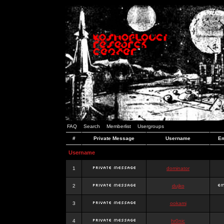
FAQ
Search
Memberlist
Usergroups
#
Private Message
Username
Em
Username
1
dominator
2
dujko
3
ookami
4
hr0nic