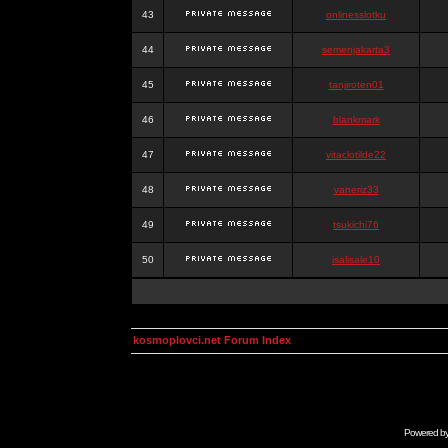
43
onlinesslotku
44
semenjakarta3
45
tanjiroten01
46
blankmark
47
vitaclotilde22
48
vaneriz33
49
tsukichi76
50
isalisale10
kosmoplovci.net Forum Index
Powered b