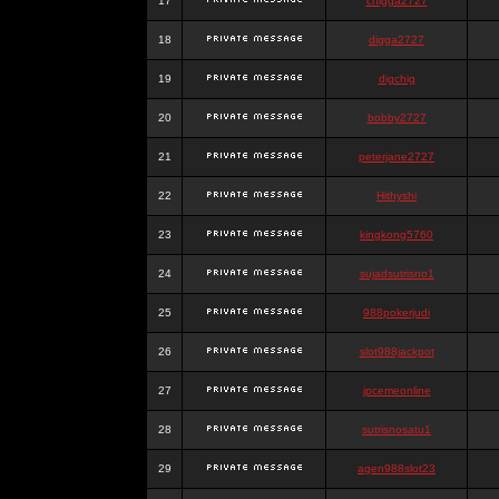
17
chigga2727
18
digga2727
19
digchig
20
bobby2727
21
peterjane2727
22
Hithyshi
23
kingkong5760
24
sujadsutrisno1
25
988pokerjudi
26
slot988jackpot
27
jpcemeonline
28
sutrisnosatu1
29
agen988slot23