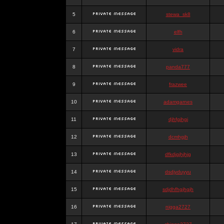
5
stewa_sk8
6
elfh
7
vidra
8
panda777
9
frazwee
10
adamgarnes
11
djhfgjhgj
12
dcmhgjh
13
dfkdjgjhjhjg
14
dsdjyduyyu
15
sdjdhfhgjhgjh
16
nigga2727