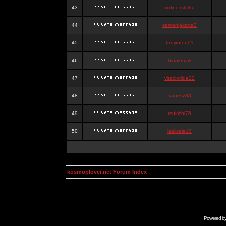
43
onlinesslotku
44
semenjakarta3
45
tanjiroten01
46
blankmark
47
vitaclotilde22
48
vaneriz33
49
tsukichi76
50
isalisale10
kosmoplovci.net Forum Index
Powered b