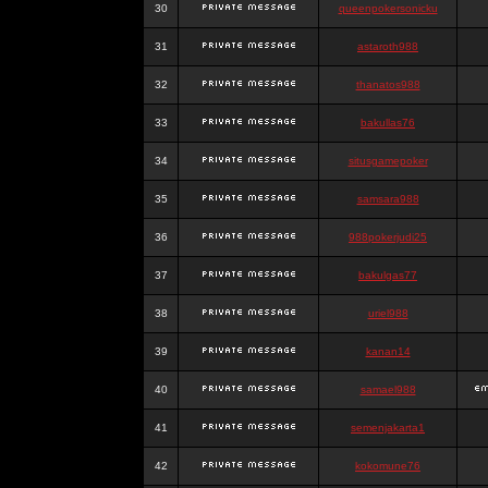
30
queenpokersonicku
31
astaroth988
32
thanatos988
33
bakullas76
34
situsgamepoker
35
samsara988
36
988pokerjudi25
37
bakulgas77
38
uriel988
39
kanan14
40
samael988
41
semenjakarta1
42
kokomune76