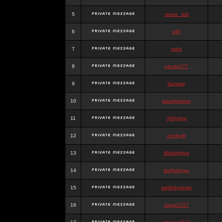
5
stewa_sk8
6
elfh
7
vidra
8
panda777
9
frazwee
10
adamgarnes
11
djhfgjhgj
12
dcmhgjh
13
dfkdjgjhjhjg
14
dsdjyduyyu
15
sdjdhfhgjhgjh
16
nigga2727