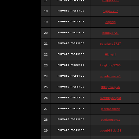
17
chigga2727
18
digga2727
19
digchig
20
bobby2727
21
peterjane2727
22
Hithyshi
23
kingkong5760
24
sujadsutrisno1
25
988pokerjudi
26
slot988jackpot
27
jpcemeonline
28
sutrisnosatu1
29
agen988slot23