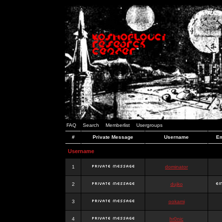
FAQ
Search
Memberlist
Usergroups
#
Private Message
Username
Em
Username
1
dominator
2
dujko
3
ookami
4
hr0nic