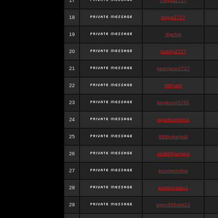
17
chigga2727
18
digga2727
19
digchig
20
bobby2727
21
peterjane2727
22
Hithyshi
23
kingkong5760
24
sujadsutrisno1
25
988pokerjudi
26
slot988jackpot
27
jpcemeonline
28
sutrisnosatu1
29
agen988slot23