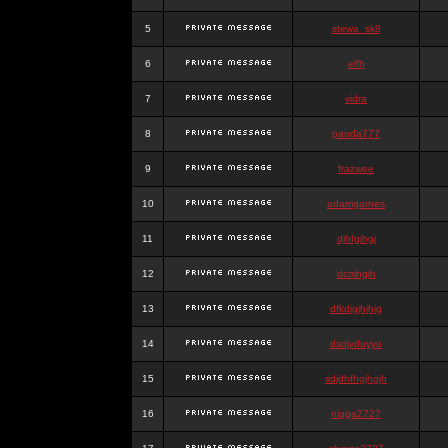
5
stewa_sk8
6
elfh
7
vidra
8
panda777
9
frazwee
10
adamgarnes
11
djhfgjhgj
12
dcmhgjh
13
dfkdjgjhjhjg
14
dsdjyduyyu
15
sdjdhfhgjhgjh
16
nigga2727