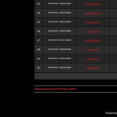
43
onlinesslotku
44
semenjakarta3
45
tanjiroten01
46
blankmark
47
vitaclotilde22
48
vaneriz33
49
tsukichi76
50
isalisale10
kosmoplovci.net Forum Index
Powered b