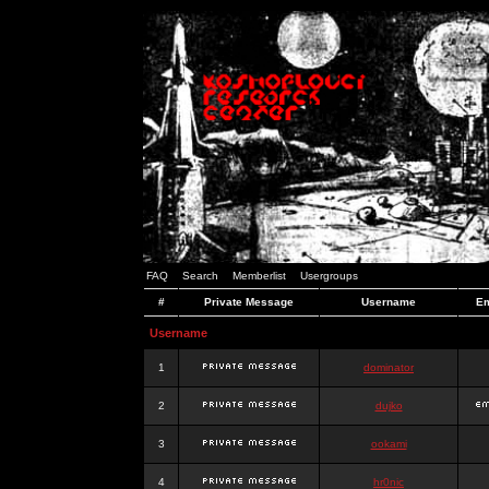
FAQ
Search
Memberlist
Usergroups
#
Private Message
Username
Em
Username
1
dominator
2
dujko
3
ookami
4
hr0nic