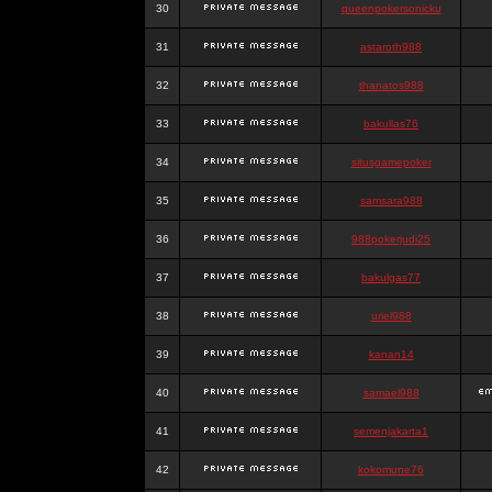
30
queenpokersonicku
31
astaroth988
32
thanatos988
33
bakullas76
34
situsgamepoker
35
samsara988
36
988pokerjudi25
37
bakulgas77
38
uriel988
39
kanan14
40
samael988
41
semenjakarta1
42
kokomune76