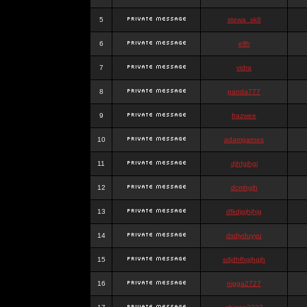
5
stewa_sk8
6
elfh
7
vidra
8
panda777
9
frazwee
10
adamgarnes
11
djhfgjhgj
12
dcmhgjh
13
dfkdjgjhjhjg
14
dsdjyduyyu
15
sdjdhfhgjhgjh
16
nigga2727