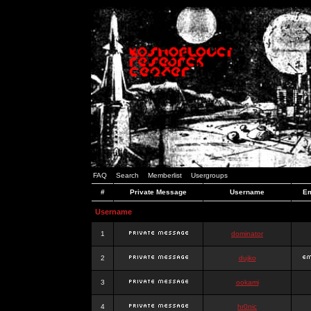
FAQ
Search
Memberlist
Usergroups
#
Private Message
Username
Em
Username
1
dominator
2
dujko
3
ookami
4
hr0nic