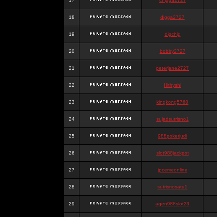
17
chigga2727
18
digga2727
19
digchig
20
bobby2727
21
peterjane2727
22
Hithyshi
23
kingkong5760
24
sujadsutrisno1
25
988pokerjudi
26
slot988jackpot
27
jpcemeonline
28
sutrisnosatu1
29
agen988slot23