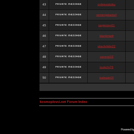
43
onlinesslotku
44
semenjakarta3
45
tanjiroten01
46
blankmark
47
vitaclotilde22
48
vaneriz33
49
tsukichi76
50
isalisale10
kosmoplovci.net Forum Index
Powered b