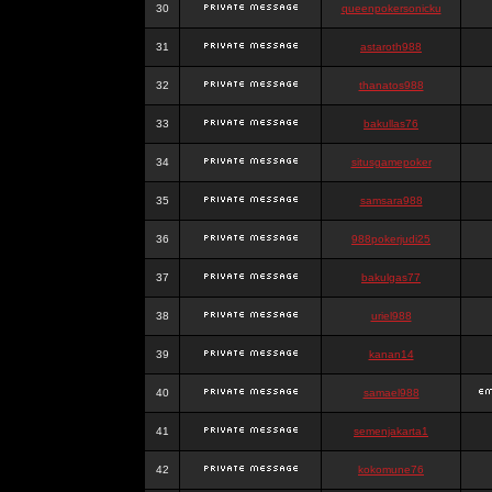
30
queenpokersonicku
31
astaroth988
32
thanatos988
33
bakullas76
34
situsgamepoker
35
samsara988
36
988pokerjudi25
37
bakulgas77
38
uriel988
39
kanan14
40
samael988
41
semenjakarta1
42
kokomune76